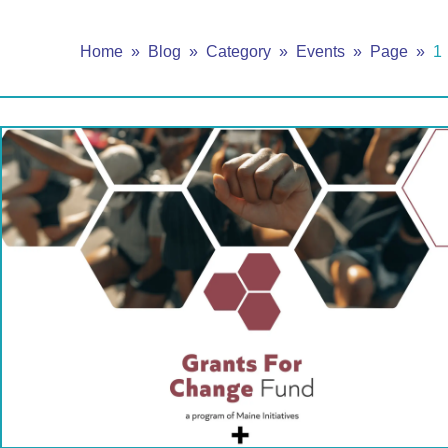
Home
Blog
Category
Events
Page
1