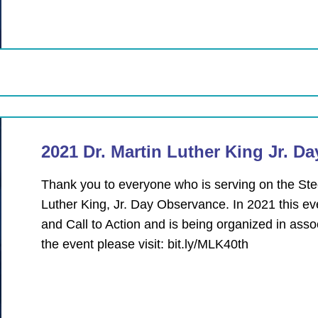
2021 Dr. Martin Luther King Jr. D
Thank you to everyone who is serving on the Ste
Luther King, Jr. Day Observance. In 2021 this eve
and Call to Action and is being organized in asso
the event please visit: bit.ly/MLK40th