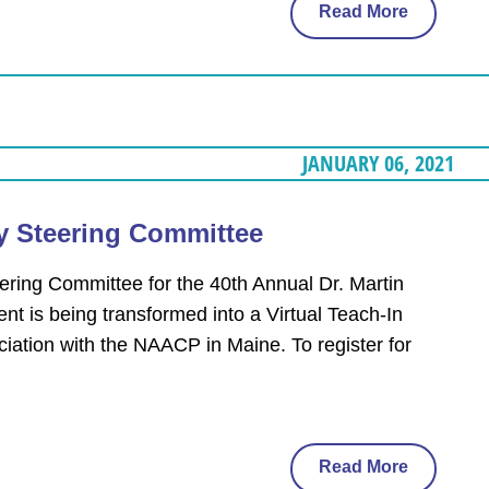
Read More
JANUARY 06, 2021
ay Steering Committee
ering Committee for the 40th Annual Dr. Martin
nt is being transformed into a Virtual Teach-In
ciation with the NAACP in Maine. To register for
Read More