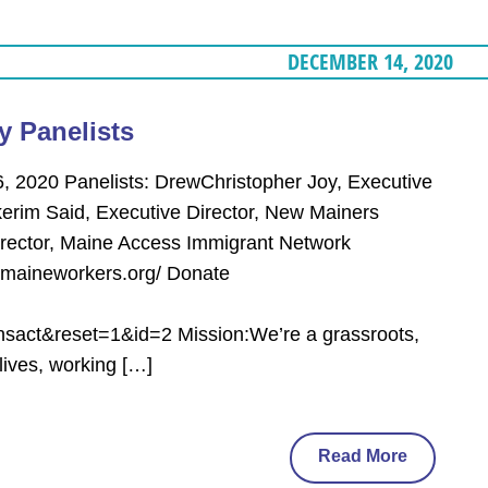
DECEMBER 14, 2020
y Panelists
, 2020 Panelists: DrewChristopher Joy, Executive
erim Said, Executive Director, New Mainers
 Director, Maine Access Immigrant Network
/maineworkers.org/ Donate
act&reset=1&id=2 Mission:We’re a grassroots,
lives, working […]
Read More