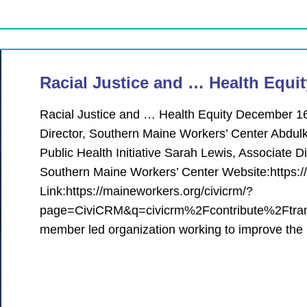
Racial Justice and … Health Equit
Racial Justice and … Health Equity December 16
Director, Southern Maine Workers’ Center Abdulk
Public Health Initiative Sarah Lewis, Associate
Southern Maine Workers’ Center Website:https:/
Link:https://maineworkers.org/civicrm/?
page=CiviCRM&q=civicrm%2Fcontribute%2Ftrans
member led organization working to improve the 