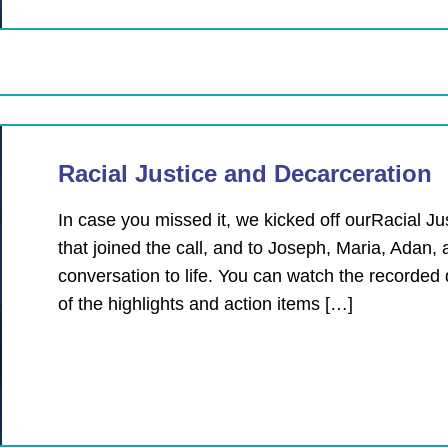
Racial Justice and Decarceration
In case you missed it, we kicked off ourRacial 
that joined the call, and to Joseph, Maria, Adan, 
conversation to life. You can watch the recorded
of the highlights and action items […]