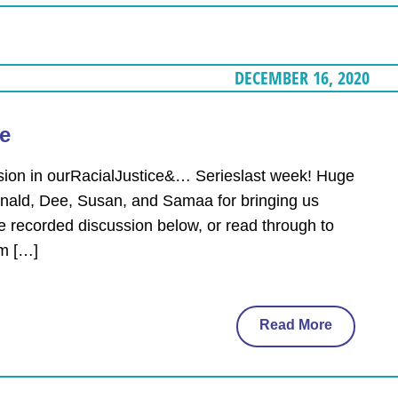
DECEMBER 16, 2020
ce
ssion in ourRacialJustice&… Serieslast week! Huge
Ronald, Dee, Susan, and Samaa for bringing us
e recorded discussion below, or read through to
om […]
Read More