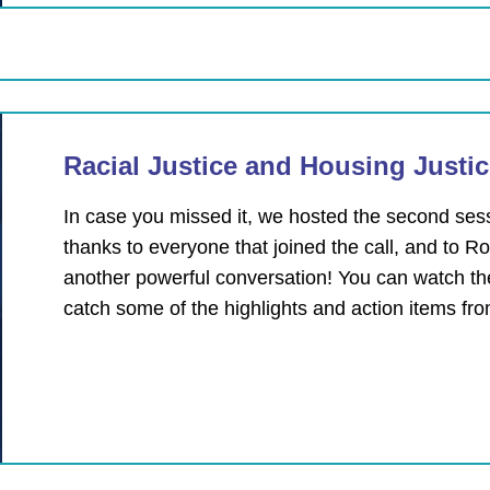
Racial Justice and Housing Justi
In case you missed it, we hosted the second se
thanks to everyone that joined the call, and to 
another powerful conversation! You can watch th
catch some of the highlights and action items fr