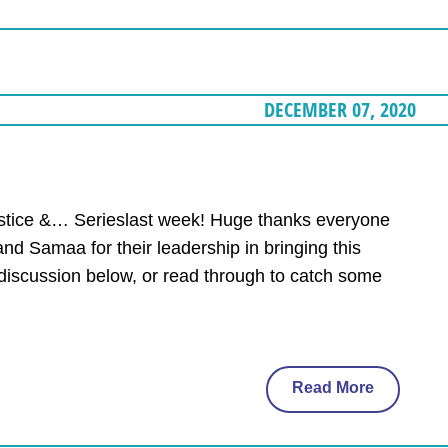
DECEMBER 07, 2020
Justice &… Serieslast week! Huge thanks everyone
and Samaa for their leadership in bringing this
 discussion below, or read through to catch some
Read More