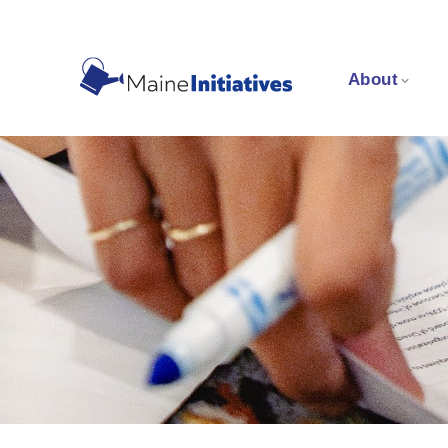
About