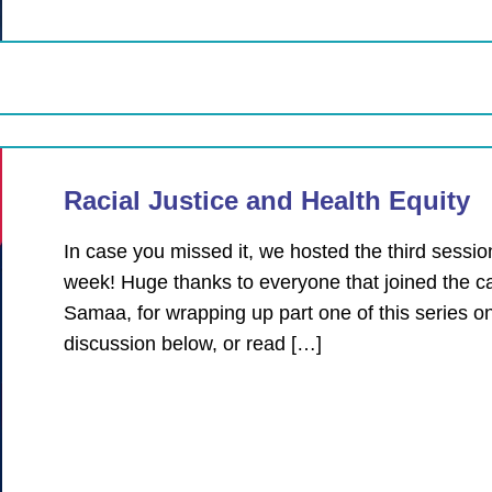
Racial Justice and Health Equity
In case you missed it, we hosted the third session
week! Huge thanks to everyone that joined the 
Samaa, for wrapping up part one of this series o
discussion below, or read […]