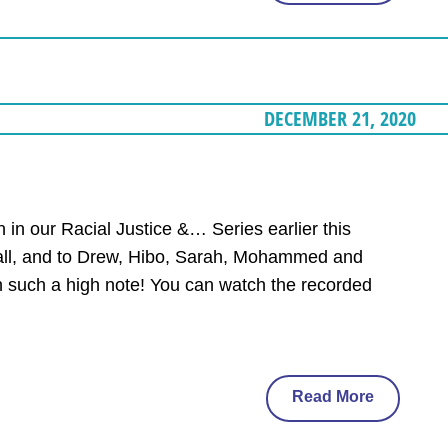
DECEMBER 21, 2020
 in our Racial Justice &… Series earlier this
call, and to Drew, Hibo, Sarah, Mohammed and
n such a high note! You can watch the recorded
Read More