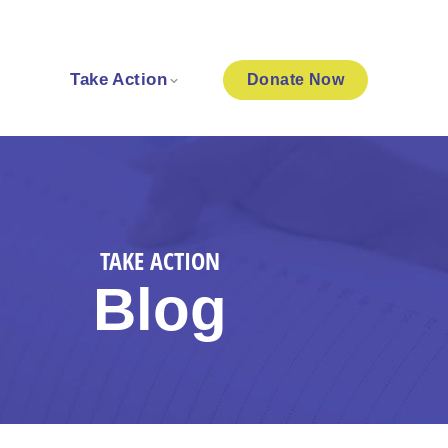
Take Action
Donate
Now
TAKE ACTION
Blog