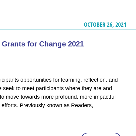
OCTOBER 26, 2021
– Grants for Change 2021
cipants opportunities for learning, reflection, and
e seek to meet participants where they are and
y to move towards more profound, more impactful
 efforts. Previously known as Readers,