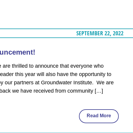
SEPTEMBER 22, 2022
uncement!
e thrilled to announce that everyone who
ader this year will also have the opportunity to
by our partners at Groundwater Institute. We are
edback we have received from community […]
Read More