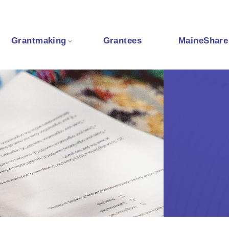
Grantmaking
Grantees
MaineShare