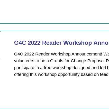
G4C 2022 Reader Workshop Anno
G4C 2022 Reader Workshop Announcement! We ar
volunteers to be a Grants for Change Proposal Re
participate in a free workshop designed and led 
offering this workshop opportunity based on fe