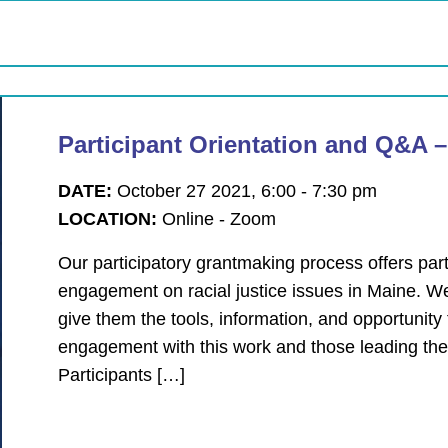
Participant Orientation and Q&A 
DATE:
October 27 2021, 6:00 - 7:30 pm
LOCATION:
Online - Zoom
Our participatory grantmaking process offers parti
engagement on racial justice issues in Maine. W
give them the tools, information, and opportunit
engagement with this work and those leading the
Participants […]