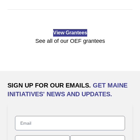
View Grantees
See all of our OEF grantees
SIGN UP FOR OUR EMAILS.
GET MAINE
INITIATIVES' NEWS AND UPDATES.