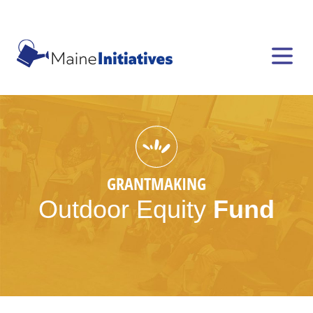
GRANTMAKING
Outdoor
Equity
Fund