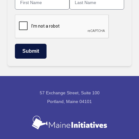
57 Exchange Street, Suite 100
Portland, Maine 04101