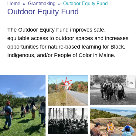
Home
Grantmaking
Outdoor Equity Fund
Outdoor Equity Fund
The Outdoor Equity Fund improves safe,
equitable access to outdoor spaces and increases
opportunities for nature-based learning for Black,
Indigenous, and/or People of Color in Maine.