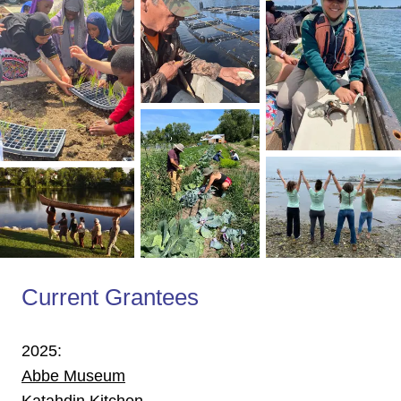
Current Grantees
2025:
Abbe Museum
Katahdin Kitchen