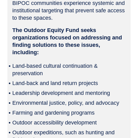
BIPOC communities experience systemic and
institutional targeting that prevent safe access
to these spaces.
The Outdoor Equity Fund seeks
organizations focused on addressing and
finding solutions to these issues,
including:
Land-based cultural continuation &
preservation
Land-back and land return projects
Leadership development and mentoring
Environmental justice, policy, and advocacy
Farming and gardening programs
Outdoor accessibility development
Outdoor expeditions, such as hunting and