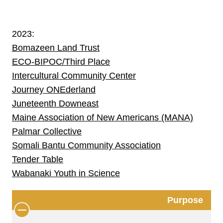
2023:
Bomazeen Land Trust
ECO-BIPOC/Third Place
Intercultural Community Center
Journey ONEderland
Juneteenth Downeast
Maine Association of New Americans (MANA)
Palmar Collective
Somali Bantu Community Association
Tender Table
Wabanaki Youth in Science
Purpose