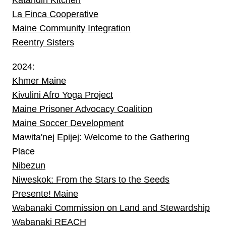
La Finca Cooperative
Maine Community Integration
Reentry Sisters
2024:
Khmer Maine
Kivulini Afro Yoga Project
Maine Prisoner Advocacy Coalition
Maine Soccer Development
Mawita'nej Epijej: Welcome to the Gathering
Place
Nibezun
Niweskok: From the Stars to the Seeds
Presente! Maine
Wabanaki Commission on Land and Stewardship
Wabanaki REACH