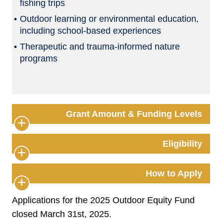
fishing trips
Outdoor learning or environmental education,
including school-based experiences
Therapeutic and trauma-informed nature
programs
Grant Amount & Funding Levels
Eligibility
How to Apply
Applications for the 2025 Outdoor Equity Fund
closed March 31st, 2025.