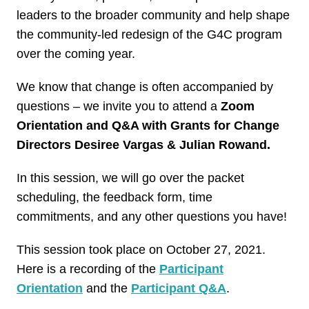
leaders to the broader community and help shape
the community-led redesign of the G4C program
over the coming year.
We know that change is often accompanied by
questions – we invite you to attend a
Zoom
Orientation and Q&A with Grants for Change
Directors Desiree Vargas & Julian Rowand.
In this session, we will go over the packet
scheduling, the feedback form, time
commitments, and any other questions you have!
This session took place on October 27, 2021.
Here is a recording of the
Participant
Orientation
and the
Participant Q&A
.