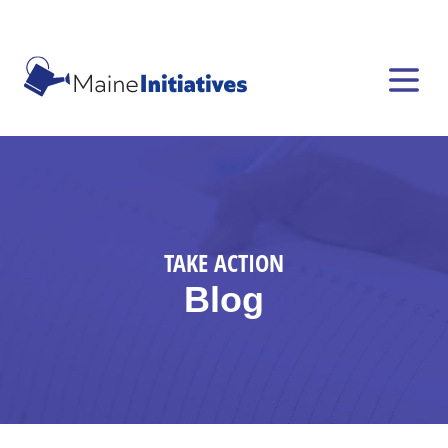
TAKE ACTION
Blog