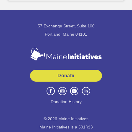
57 Exchange Street, Suite 100
Portland, Maine 04101
Donate
Donation History
©
2026
Maine Initiatives
Maine Initiatives is a 501(c)3