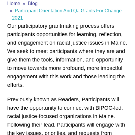
Home
Blog
Participant Orientation And Qa Grants For Change
2021
Our participatory grantmaking process offers
participants opportunities for learning, reflection,
and engagement on racial justice issues in Maine.
We seek to meet participants where they are and
give them the tools, information, and opportunity
to move towards more profound, more impactful
engagement with this work and those leading the
efforts.
Previously known as Readers, Participants will
have the opportunity to connect with BIPOC-led,
racial justice-focused organizations in Maine.
Following their lead, Participants will engage with
the key issues, priorities, and requests from