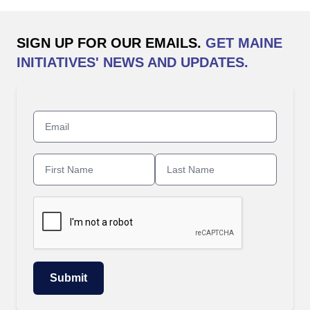
SIGN UP FOR OUR EMAILS.
GET MAINE
INITIATIVES' NEWS AND UPDATES.