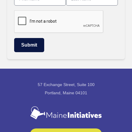
57 Exchange Street, Suite 100
Portland, Maine 04101