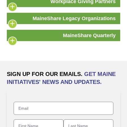
Workplace Giving Partners
MaineShare Legacy Organizations
MaineShare Quarterly
SIGN UP FOR OUR EMAILS.
GET MAINE
INITIATIVES' NEWS AND UPDATES.