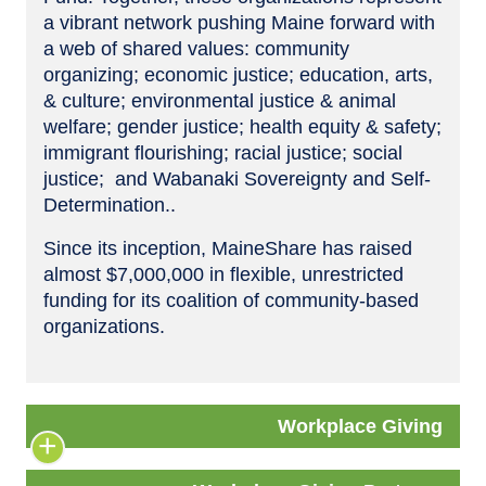
a vibrant network pushing Maine forward with
a web of shared values: community
organizing; economic justice; education, arts,
& culture; environmental justice & animal
welfare; gender justice; health equity & safety;
immigrant flourishing; racial justice; social
justice; and Wabanaki Sovereignty and Self-
Determination..
Since its inception, MaineShare has raised
almost $7,000,000 in flexible, unrestricted
funding for its coalition of community-based
organizations.
Workplace Giving