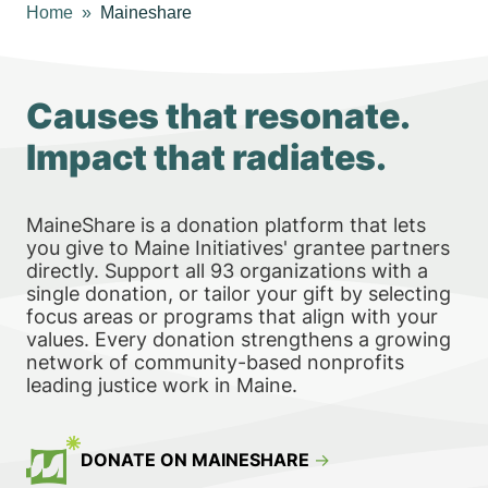
Home
Maineshare
Causes that resonate.
Impact that radiates.
MaineShare is a donation platform that lets
you give to Maine Initiatives' grantee partners
directly. Support all 93 organizations with a
single donation, or tailor your gift by selecting
focus areas or programs that align with your
values. Every donation strengthens a growing
network of community-based nonprofits
leading justice work in Maine.
DONATE ON MAINESHARE