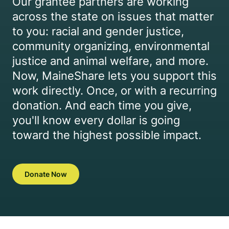
Our grantee partners are working
across the state on issues that matter
to you: racial and gender justice,
community organizing, environmental
justice and animal welfare, and more.
Now, MaineShare lets you support this
work directly. Once, or with a recurring
donation. And each time you give,
you'll know every dollar is going
toward the highest possible impact.
Donate Now