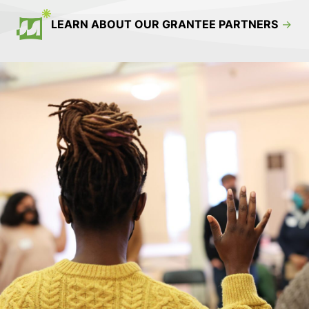
LEARN ABOUT OUR GRANTEE PARTNERS