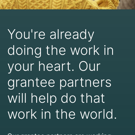
You're already
doing the work in
your heart. Our
grantee partners
will help do that
work in the world.