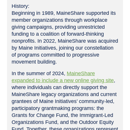
History:
Beginning in 1989, MaineShare supported its
member organizations through workplace
giving campaigns, providing unrestricted
funding to a coalition of forward-thinking
nonprofits. In 2022, MaineShare was acquired
by Maine Initiatives, joining our constellation
of programs committed to progressive
movement building.
In the summer of 2024,
MaineShare
expanded to include a new online giving site
,
where individuals can directly support the
MaineShare legacy organizations and current
grantees of Maine Initiatives’ community-led,
participatory grantmaking programs: the
Grants for Change Fund, the Immigrant-Led
Organizations Fund, and the Outdoor Equity
Fund. Together, these organizations represent