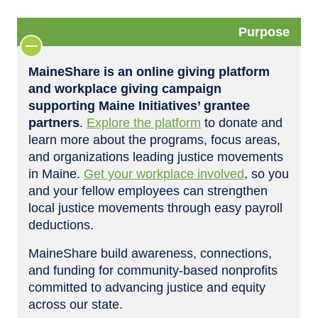
Purpose
MaineShare is an online giving platform
and workplace giving campaign
supporting Maine Initiatives’ grantee
partners
.
Explore the platform
to donate and
learn more about the programs, focus areas,
and organizations leading justice movements
in Maine.
Get your workplace involved
, so you
and your fellow employees can strengthen
local justice movements through easy payroll
deductions.
MaineShare build awareness, connections,
and funding for community-based nonprofits
committed to advancing justice and equity
across our state.