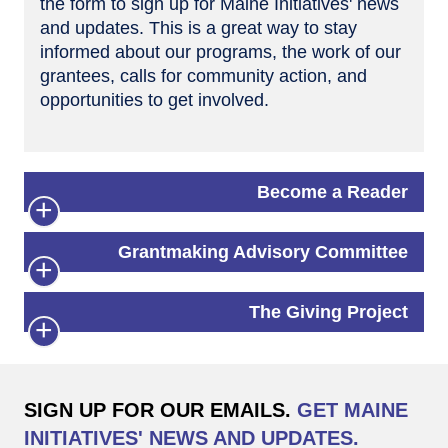
the form to sign up for Maine Initiatives' news
and updates. This is a great way to stay
informed about our programs, the work of our
grantees, calls for community action, and
opportunities to get involved.
Become a Reader
Grantmaking Advisory Committee
The Giving Project
SIGN UP FOR OUR EMAILS.
GET MAINE
INITIATIVES' NEWS AND UPDATES.