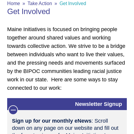
Home
Take Action
Get Involved
Get Involved
Maine Initiatives is focused on bringing people
together around shared values and working
towards collective action. We strive to be a bridge
between individuals who want to live their values,
and the pressing needs and movements surfaced
by the BIPOC communities leading racial justice
work in our state. Here are some ways to stay
connected to our work:
Newsletter Signup
Sign up for our monthly eNews
: Scroll
down on any page on our website and fill out