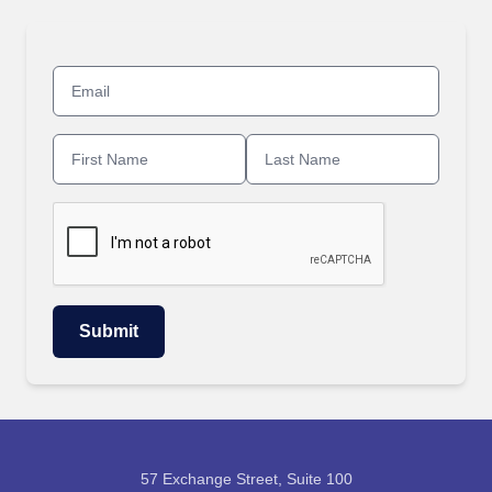
57 Exchange Street, Suite 100