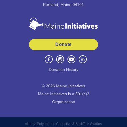
Portland, Maine 04101
Donate
Donation History
©
2026
Maine Initiatives
Maine Initiatives is a 501(c)3
Organization
site by:
Polychrome Collective
&
SlickFish Studios