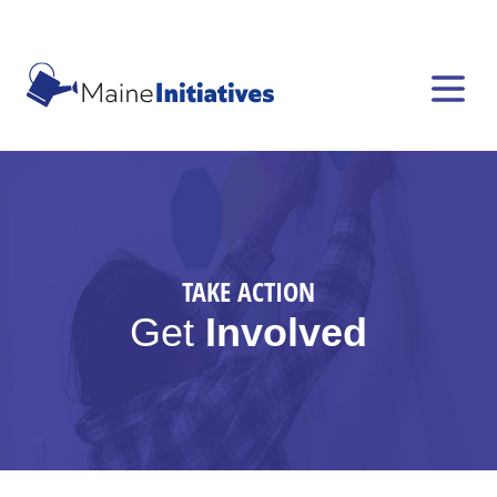
TAKE ACTION
Get
Involved