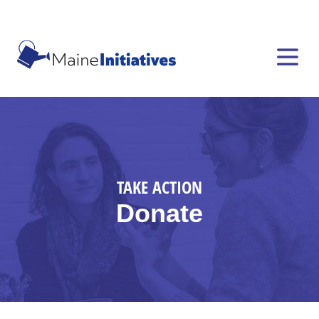
TAKE ACTION
Donate