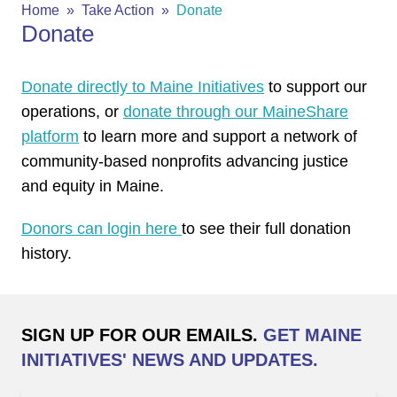
Home
Take Action
Donate
Donate
Donate directly to Maine Initiatives
to support our
operations, or
donate through our MaineShare
platform
to learn more and support a network of
community-based nonprofits advancing justice
and equity in Maine.
Donors can login here
to see their full donation
history.
SIGN UP FOR OUR EMAILS.
GET MAINE
INITIATIVES' NEWS AND UPDATES.