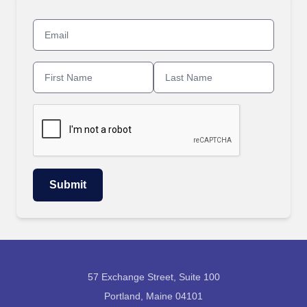
57 Exchange Street, Suite 100
Portland, Maine 04101