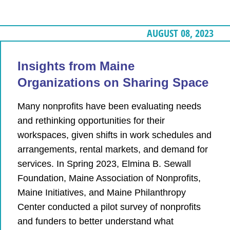
AUGUST 08, 2023
Insights from Maine
Organizations on Sharing Space
Many nonprofits have been evaluating needs
and rethinking opportunities for their
workspaces, given shifts in work schedules and
arrangements, rental markets, and demand for
services. In Spring 2023, Elmina B. Sewall
Foundation, Maine Association of Nonprofits,
Maine Initiatives, and Maine Philanthropy
Center conducted a pilot survey of nonprofits
and funders to better understand what