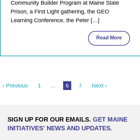
Community Builder Program at Maine State
Prison, a First Light gathering, the GEO
Learning Conference, the Peter […]
Read More
‹ Previous
1
...
6
7
Next ›
SIGN UP FOR OUR EMAILS.
GET MAINE
INITIATIVES' NEWS AND UPDATES.