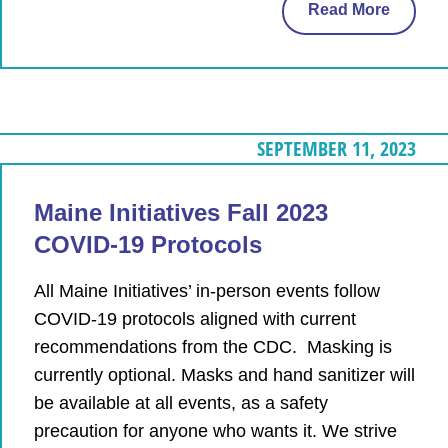
Read More
SEPTEMBER 11, 2023
Maine Initiatives Fall 2023
COVID-19 Protocols
All Maine Initiatives’ in-person events follow
COVID-19 protocols aligned with current
recommendations from the CDC. Masking is
currently optional. Masks and hand sanitizer will
be available at all events, as a safety
precaution for anyone who wants it. We strive