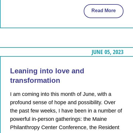
Read More
JUNE 05, 2023
Leaning into love and
transformation
I am coming into this month of June, with a
profound sense of hope and possibility. Over
the past few weeks, I have been in a number of
powerful in-person gatherings: the Maine
Philanthropy Center Conference, the Resident