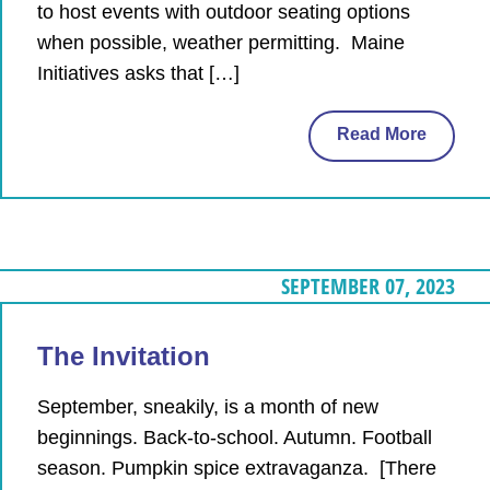
to host events with outdoor seating options
when possible, weather permitting. Maine
Initiatives asks that […]
Read More
SEPTEMBER 07, 2023
The Invitation
September, sneakily, is a month of new
beginnings. Back-to-school. Autumn. Football
season. Pumpkin spice extravaganza. [There