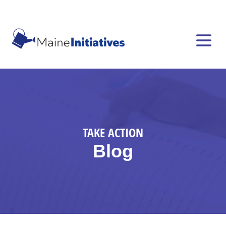
TAKE ACTION
Blog