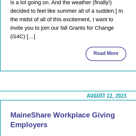
is a lot going on. And the weather (finally!)
decided to feel like summer all of a sudden.] In
the midst of all of this excitement, I want to
invite you to join our fall Grants for Change
(G4C) […]
Read More
AUGUST 22, 2023
MaineShare Workplace Giving
Employers