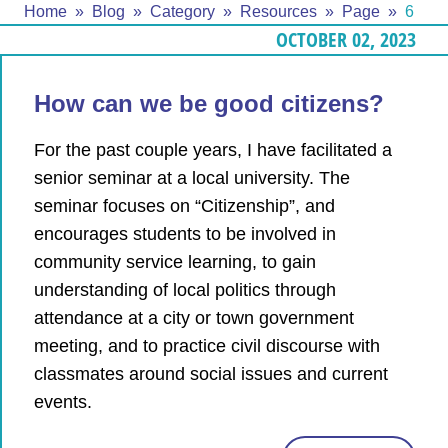
Home
Blog
Category
Resources
Page
6
OCTOBER 02, 2023
How can we be good citizens?
For the past couple years, I have facilitated a
senior seminar at a local university. The
seminar focuses on “Citizenship”, and
encourages students to be involved in
community service learning, to gain
understanding of local politics through
attendance at a city or town government
meeting, and to practice civil discourse with
classmates around social issues and current
events.