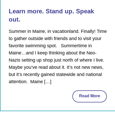
Learn more. Stand up. Speak
out.
Summer in Maine, in vacationland. Finally! Time
to gather outside with friends and to visit your
favorite swimming spot. Summertime in
Maine…and I keep thinking about the Neo-
Nazis setting up shop just north of where I live.
Maybe you’ve read about it. It’s not new news,
but it’s recently gained statewide and national
attention. Maine […]
Read More