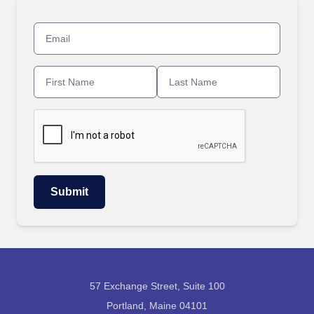
57 Exchange Street, Suite 100
Portland, Maine 04101