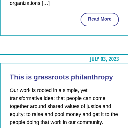
organizations […]
Read More
JULY 03, 2023
This is grassroots philanthropy
Our work is rooted in a simple, yet
transformative idea: that people can come
together around shared values of justice and
equity: to raise and pool money and get it to the
people doing that work in our community.