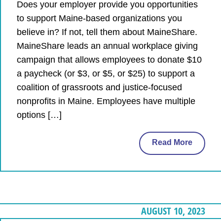
Does your employer provide you opportunities
to support Maine-based organizations you
believe in? If not, tell them about MaineShare.
MaineShare leads an annual workplace giving
campaign that allows employees to donate $10
a paycheck (or $3, or $5, or $25) to support a
coalition of grassroots and justice-focused
nonprofits in Maine. Employees have multiple
options […]
Read More
AUGUST 10, 2023