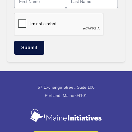
57 Exchange Street, Suite 100
Portland, Maine 04101