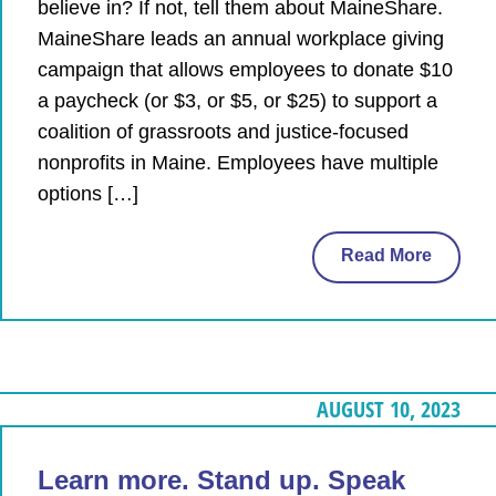
believe in? If not, tell them about MaineShare.
MaineShare leads an annual workplace giving
campaign that allows employees to donate $10
a paycheck (or $3, or $5, or $25) to support a
coalition of grassroots and justice-focused
nonprofits in Maine. Employees have multiple
options […]
Read More
AUGUST 10, 2023
Learn more. Stand up. Speak