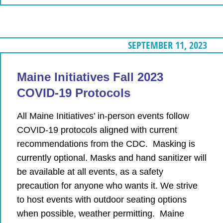
SEPTEMBER 11, 2023
Maine Initiatives Fall 2023
COVID-19 Protocols
All Maine Initiatives’ in-person events follow
COVID-19 protocols aligned with current
recommendations from the CDC. Masking is
currently optional. Masks and hand sanitizer will
be available at all events, as a safety
precaution for anyone who wants it. We strive
to host events with outdoor seating options
when possible, weather permitting. Maine