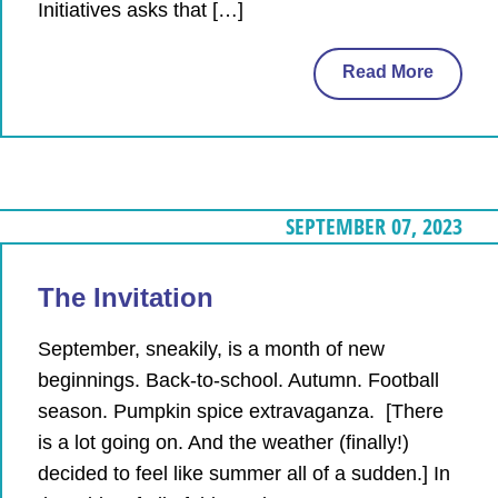
Initiatives asks that […]
Read More
SEPTEMBER 07, 2023
The Invitation
September, sneakily, is a month of new
beginnings. Back-to-school. Autumn. Football
season. Pumpkin spice extravaganza. [There
is a lot going on. And the weather (finally!)
decided to feel like summer all of a sudden.] In