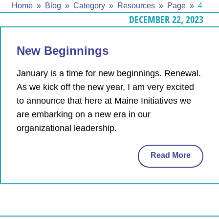
Home
Blog
Category
Resources
Page
4
DECEMBER 22, 2023
New Beginnings
January is a time for new beginnings. Renewal.
As we kick off the new year, I am very excited
to announce that here at Maine Initiatives we
are embarking on a new era in our
organizational leadership.
Read More