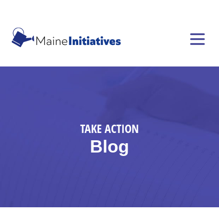
TAKE ACTION
Blog