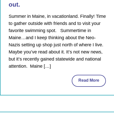
out.
Summer in Maine, in vacationland. Finally! Time
to gather outside with friends and to visit your
favorite swimming spot. Summertime in
Maine…and I keep thinking about the Neo-
Nazis setting up shop just north of where I live.
Maybe you’ve read about it. It’s not new news,
but it’s recently gained statewide and national
attention. Maine […]
Read More