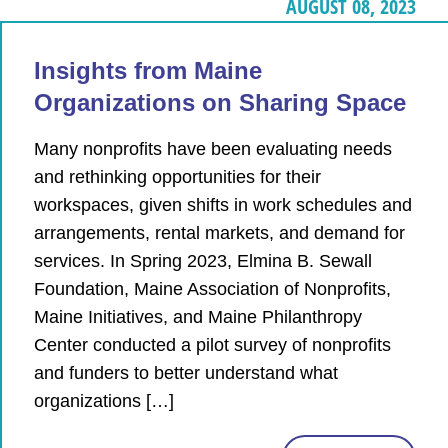
AUGUST 08, 2023
Insights from Maine
Organizations on Sharing Space
Many nonprofits have been evaluating needs
and rethinking opportunities for their
workspaces, given shifts in work schedules and
arrangements, rental markets, and demand for
services. In Spring 2023, Elmina B. Sewall
Foundation, Maine Association of Nonprofits,
Maine Initiatives, and Maine Philanthropy
Center conducted a pilot survey of nonprofits
and funders to better understand what
organizations […]