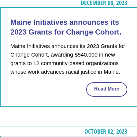
DECEMBER 08, 2023
Maine Initiatives announces its
2023 Grants for Change Cohort.
Maine Initiatives announces its 2023 Grants for
Change Cohort, awarding $540,000 in new
grants to 12 community-based organizations
whose work advances racial justice in Maine.
Read More
OCTOBER 02, 2023