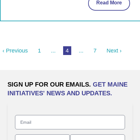
Read More
‹ Previous
1
...
4
...
7
Next ›
SIGN UP FOR OUR EMAILS.
GET MAINE
INITIATIVES' NEWS AND UPDATES.