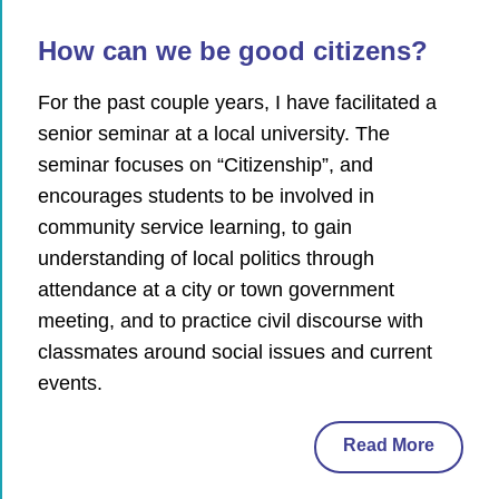
How can we be good citizens?
For the past couple years, I have facilitated a
senior seminar at a local university. The
seminar focuses on “Citizenship”, and
encourages students to be involved in
community service learning, to gain
understanding of local politics through
attendance at a city or town government
meeting, and to practice civil discourse with
classmates around social issues and current
events.
Read More