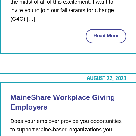
the midst of all of this excitement, I want to
invite you to join our fall Grants for Change
(G4C) […]
Read More
AUGUST 22, 2023
MaineShare Workplace Giving
Employers
Does your employer provide you opportunities
to support Maine-based organizations you