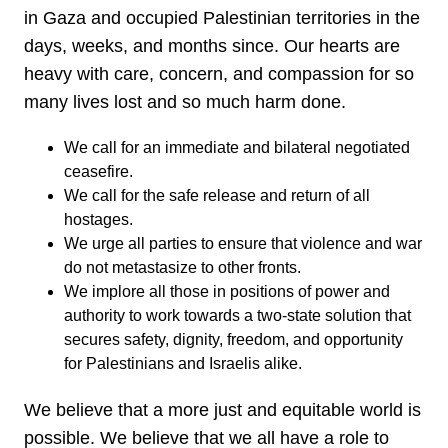
in Gaza and occupied Palestinian territories in the
days, weeks, and months since. Our hearts are
heavy with care, concern, and compassion for so
many lives lost and so much harm done.
We call for an immediate and bilateral negotiated
ceasefire.
We call for the safe release and return of all
hostages.
We urge all parties to ensure that violence and war
do not metastasize to other fronts.
We implore all those in positions of power and
authority to work towards a two-state solution that
secures safety, dignity, freedom, and opportunity
for Palestinians and Israelis alike.
We believe that a more just and equitable world is
possible. We believe that we all have a role to