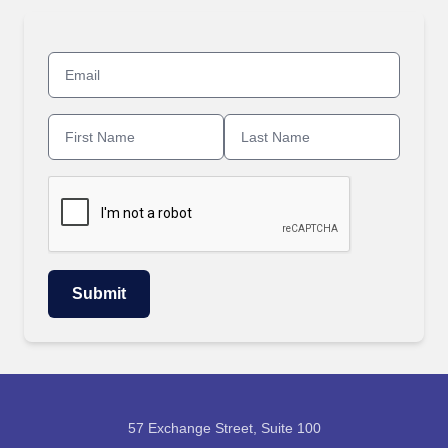
57 Exchange Street, Suite 100