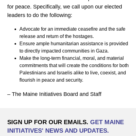
for peace. Specifically, we call upon our elected
leaders to do the following:
Advocate for an immediate ceasefire and the safe
release and return of the hostages.
Ensure ample humanitarian assistance is provided
to directly impacted communities in Gaza.
Make the long-term financial, moral, and material
commitments that will create the conditions for both
Palestinians and Israelis alike to live, coexist, and
flourish in peace and security.
– The Maine Initiatives Board and Staff
SIGN UP FOR OUR EMAILS.
GET MAINE
INITIATIVES' NEWS AND UPDATES.