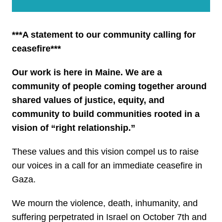
***A statement to our community calling for
ceasefire***
Our work is here in Maine. We are a
community of people coming together around
shared values of justice, equity, and
community to build communities rooted in a
vision of “right relationship.”
These values and this vision compel us to raise
our voices in a call for an immediate ceasefire in
Gaza.
We mourn the violence, death, inhumanity, and
suffering perpetrated in Israel on October 7th and