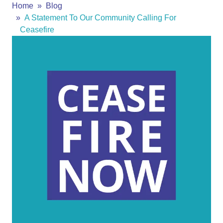
Home
Blog
A Statement To Our Community Calling For
Ceasefire