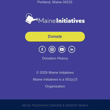
Portland, Maine 04101
Donate
Donation History
©
2026
Maine Initiatives
Maine Initiatives is a 501(c)3
Organization
site by:
Polychrome Collective
&
SlickFish Studios