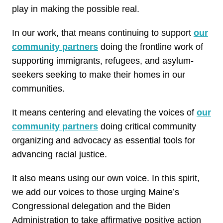
play in making the possible real.
In our work, that means continuing to support
our
community partners
doing the frontline work of
supporting immigrants, refugees, and asylum-
seekers seeking to make their homes in our
communities.
It means centering and elevating the voices of
our
community partners
doing critical community
organizing and advocacy as essential tools for
advancing racial justice.
It also means using our own voice. In this spirit,
we add our voices to those urging Maine’s
Congressional delegation and the Biden
Administration to take affirmative positive action