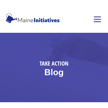
TAKE ACTION
Blog