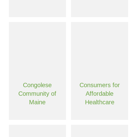
Congolese
Consumers for
Community of
Affordable
Maine
Healthcare