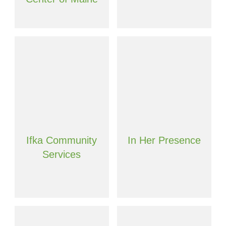
Ifka Community
In Her Presence
Services