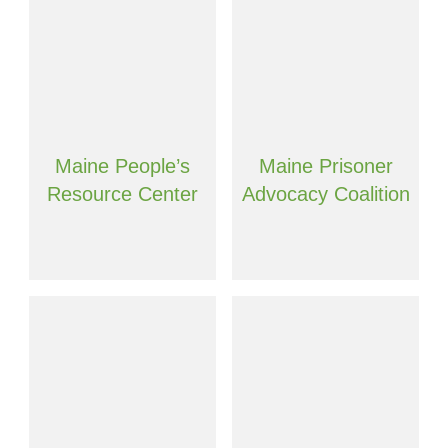
Maine People’s
Maine Prisoner
Resource Center
Advocacy Coalition