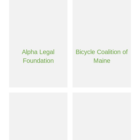
Alpha Legal
Bicycle Coalition of
Foundation
Maine