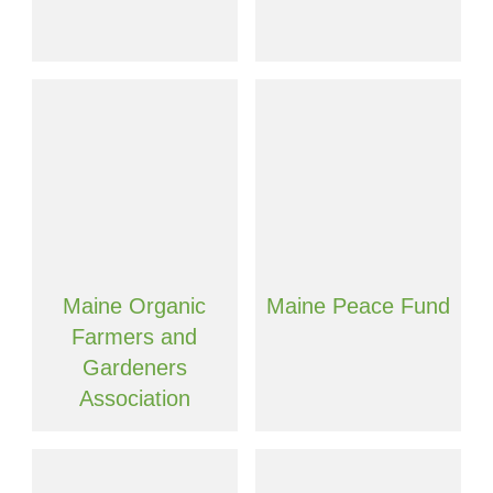
Maine Organic
Maine Peace Fund
Farmers and
Gardeners
Association