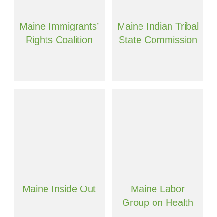
Maine Immigrants’
Maine Indian Tribal
Rights Coalition
State Commission
Maine Inside Out
Maine Labor
Group on Health