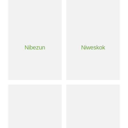
Nibezun
Niweskok