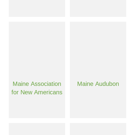
Maine Association
Maine Audubon
for New Americans