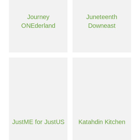
Journey
Juneteenth
ONEderland
Downeast
JustME for JustUS
Katahdin Kitchen