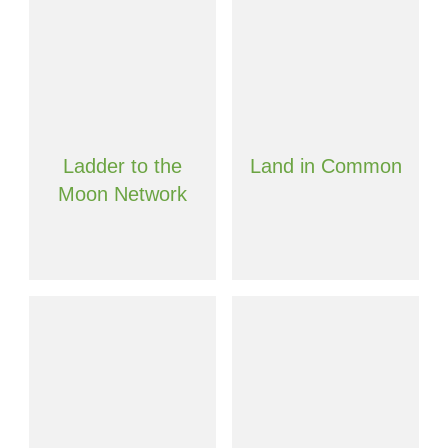
Ladder to the
Land in Common
Moon Network