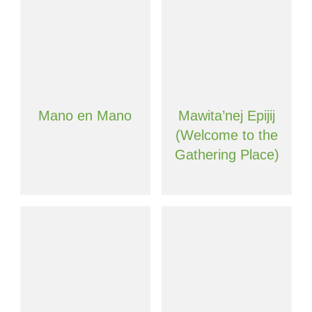
Mano en Mano
Mawita’nej Epijij
(Welcome to the
Gathering Place)