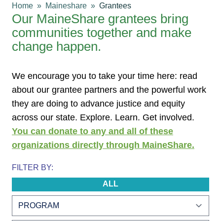
Home
Maineshare
Grantees
Our MaineShare grantees bring
communities together and make
change happen.
We encourage you to take your time here: read
about our grantee partners and the powerful work
they are doing to advance justice and equity
across our state. Explore. Learn. Get involved.
You can donate to any and all of these
organizations directly through MaineShare.
FILTER BY:
ALL