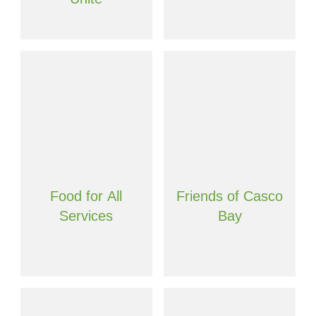
Food for All
Friends of Casco
Services
Bay