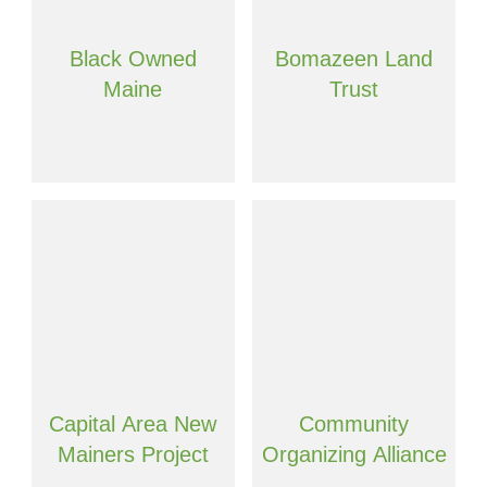
Black Owned
Bomazeen Land
Maine
Trust
Capital Area New
Community
Mainers Project
Organizing Alliance