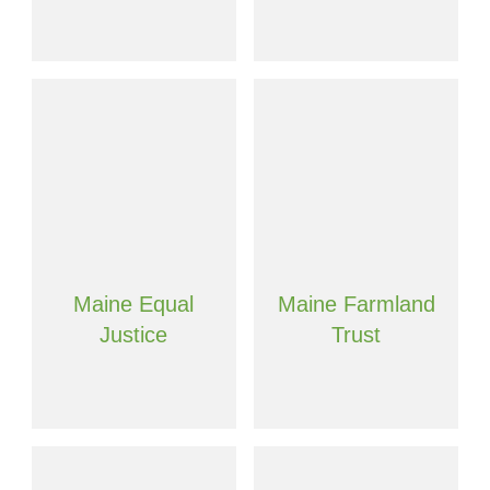
Maine Equal
Maine Farmland
Justice
Trust