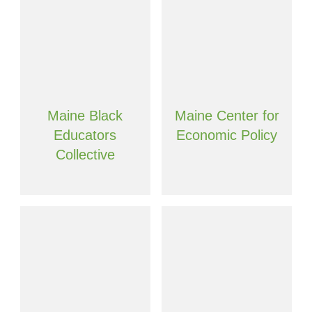
Maine Black
Maine Center for
Educators
Economic Policy
Collective