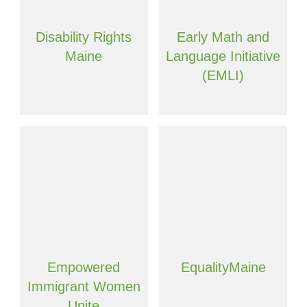
Disability Rights
Early Math and
Maine
Language Initiative
(EMLI)
Empowered
EqualityMaine
Immigrant Women
Unite