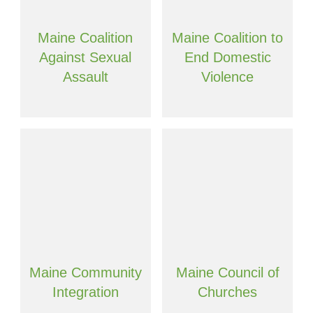
Maine Coalition
Maine Coalition to
Against Sexual
End Domestic
Assault
Violence
Maine Community
Maine Council of
Integration
Churches