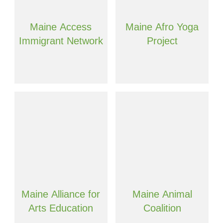
Maine Access
Maine Afro Yoga
Immigrant Network
Project
Maine Alliance for
Maine Animal
Arts Education
Coalition