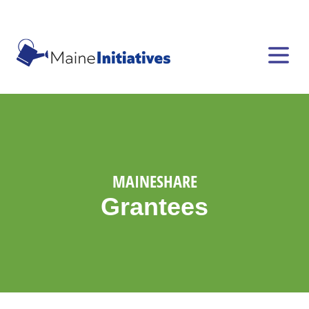
MAINESHARE
Grantees