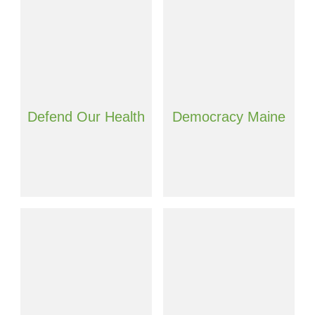
Defend Our Health
Democracy Maine