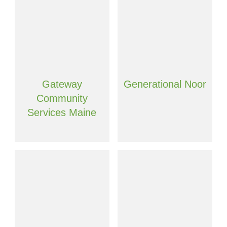
Gateway
Generational Noor
Community
Services Maine