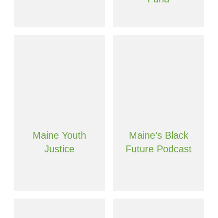
Maine Youth
Maine’s Black
Justice
Future Podcast