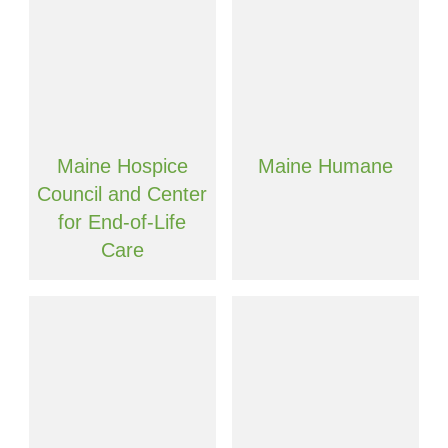
Maine Hospice
Maine Humane
Council and Center
for End-of-Life
Care