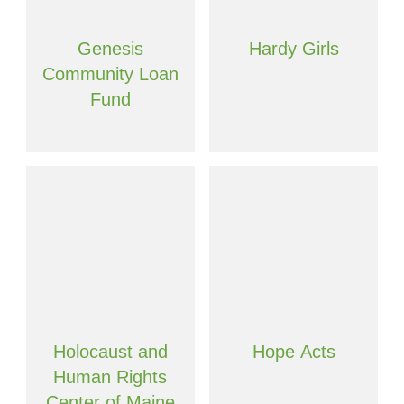
Genesis
Hardy Girls
Community Loan
Fund
Holocaust and
Hope Acts
Human Rights
Center of Maine