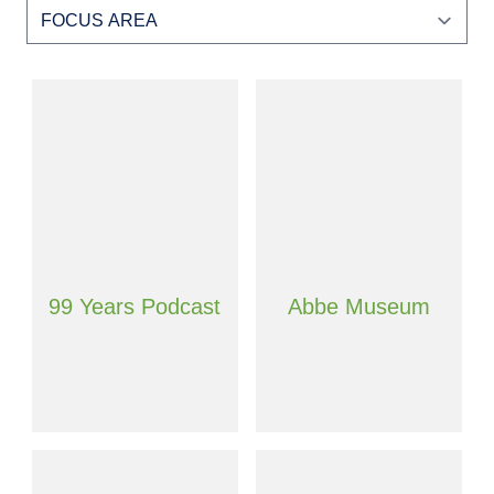
99 Years Podcast
Abbe Museum