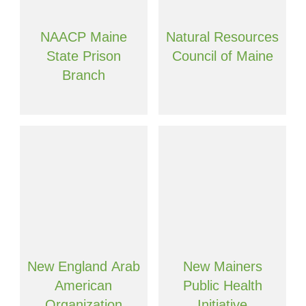
NAACP Maine
Natural Resources
State Prison
Council of Maine
Branch
New England Arab
New Mainers
American
Public Health
Organization
Initiative