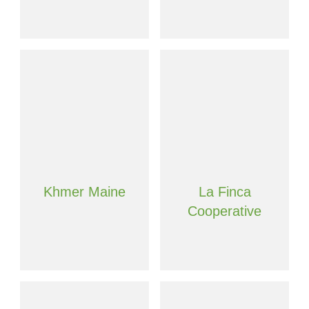
Khmer Maine
La Finca
Cooperative