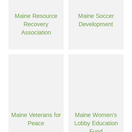
Maine Resource
Maine Soccer
Recovery
Development
Association
Maine Veterans for
Maine Women’s
Peace
Lobby Education
Fund