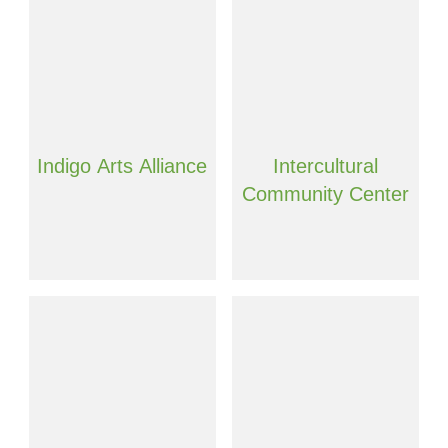
Indigo Arts Alliance
Intercultural
Community Center