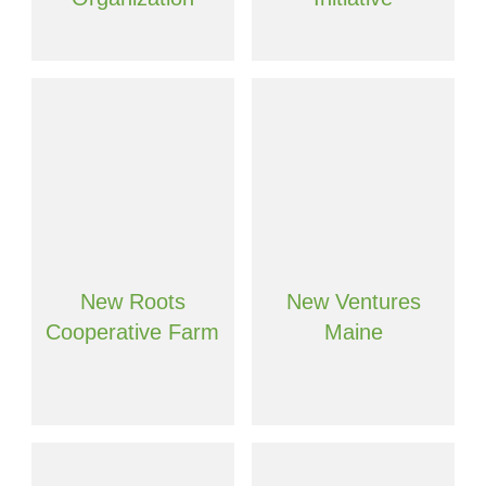
New Roots
New Ventures
Cooperative Farm
Maine