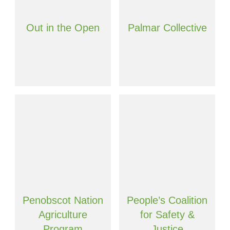
Out in the Open
Palmar Collective
Penobscot Nation
People’s Coalition
Agriculture
for Safety &
Program
Justice