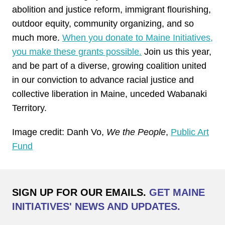
abolition and justice reform, immigrant flourishing,
outdoor equity, community organizing, and so
much more.
When you donate to Maine Initiatives,
you make these grants possible.
Join us this year,
and be part of a diverse, growing coalition united
in our conviction to advance racial justice and
collective liberation in Maine, unceded Wabanaki
Territory.
Image credit: Danh Vo,
We the People
,
Public Art
Fund
SIGN UP FOR OUR EMAILS.
GET MAINE
INITIATIVES' NEWS AND UPDATES.