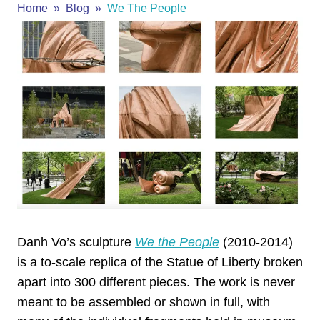
Home
Blog
We The People
Danh Vo’s sculpture
We the People
(2010-2014)
is a to-scale replica of the Statue of Liberty broken
apart into 300 different pieces. The work is never
meant to be assembled or shown in full, with