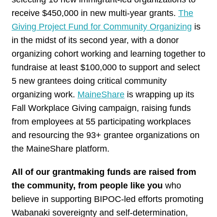
receive $450,000 in new multi-year grants.
The
Giving Project Fund for Community Organizing
is
in the midst of its second year, with a donor
organizing cohort working and learning together to
fundraise at least $100,000 to support and select
5 new grantees doing critical community
organizing work.
MaineShare
is wrapping up its
Fall Workplace Giving campaign, raising funds
from employees at 55 participating workplaces
and resourcing the 93+ grantee organizations on
the MaineShare platform.
All of our grantmaking funds are raised from
the community, from people like you
who
believe in supporting BIPOC-led efforts promoting
Wabanaki sovereignty and self-determination,