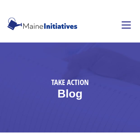
TAKE ACTION
Blog