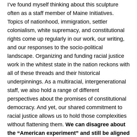
I’ve found myself thinking about this sculpture
often as a staff member of Maine Initiatives.
Topics of nationhood, immigration, settler
colonialism, white supremacy, and constitutional
rights come up regularly in our work, our writing,
and our responses to the socio-political
landscape. Organizing and funding racial justice
work in the whitest state in the nation reckons with
all of these threads and their historical
underpinnings. As a multiracial, intergenerational
staff, we also hold a range of different
perspectives about the promises of constitutional
democracy. And yet, our shared commitment to
racial justice allows us to hold those complexities
without flattening them.
We can disagree about
the “American experiment” and still be aligned