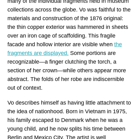
many of the individual fragments held in museum
collections across the globe. Vo was faithful to the
materials and construction of the 1876 original:
the thin copper exterior was hammered in sheets
over an iron cage of scaffolding. This fragile
facade and hollow interior are visible when
the
fragments are displayed.
Some portions are
recognizable—a finger clutching the torch, a
section of her crown—while others appear more
abstract. The folds of her robe are indiscernible
out of context.
Vo describes himself as having little attachment to
the idea of nationhood. Born in Vietnam in 1975,
his family escaped to Denmark when he was a
young child, and he now splits his time between
Berlin and Mexico City. The artist is well