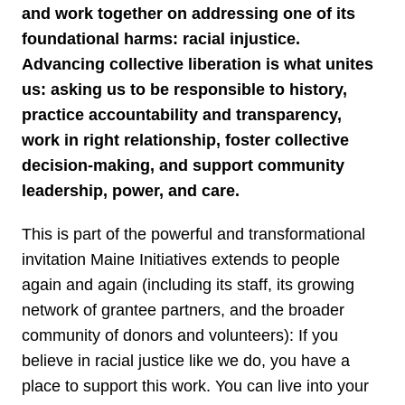
and work together on addressing one of its
foundational harms: racial injustice.
Advancing collective liberation is what unites
us: asking us to be responsible to history,
practice accountability and transparency,
work in right relationship, foster collective
decision-making, and support community
leadership, power, and care.
This is part of the powerful and transformational
invitation Maine Initiatives extends to people
again and again (including its staff, its growing
network of grantee partners, and the broader
community of donors and volunteers): If you
believe in racial justice like we do, you have a
place to support this work. You can live into your