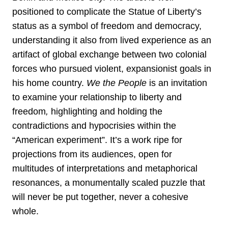
positioned to complicate the Statue of Liberty’s
status as a symbol of freedom and democracy,
understanding it also from lived experience as an
artifact of global exchange between two colonial
forces who pursued violent, expansionist goals in
his home country.
We the People
is an invitation
to examine your relationship to liberty and
freedom
,
highlighting and holding the
contradictions and hypocrisies within the
“American experiment”. It’s a work ripe for
projections from its audiences, open for
multitudes of interpretations and metaphorical
resonances, a monumentally scaled puzzle that
will never be put together, never a cohesive
whole.