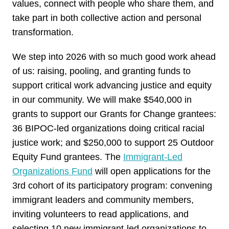
values, connect with people who share them, and
take part in both collective action and personal
transformation.
We step into 2026 with so much good work ahead
of us: raising, pooling, and granting funds to
support critical work advancing justice and equity
in our community. We will make $540,000 in
grants to support our Grants for Change grantees:
36 BIPOC-led organizations doing critical racial
justice work; and $250,000 to support 25 Outdoor
Equity Fund grantees. The
Immigrant-Led
Organizations Fund
will open applications for the
3rd cohort of its participatory program: convening
immigrant leaders and community members,
inviting volunteers to read applications, and
selecting 10 new immigrant-led organizations to