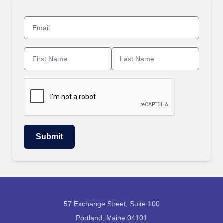
57 Exchange Street, Suite 100
Portland, Maine 04101