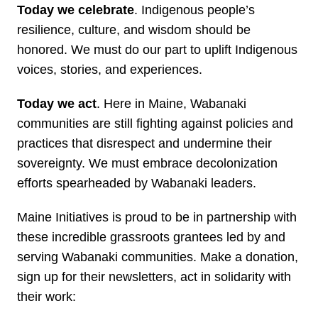
Today we celebrate
. Indigenous people’s
resilience, culture, and wisdom should be
honored. We must do our part to uplift Indigenous
voices, stories, and experiences.
Today we act
. Here in Maine, Wabanaki
communities are still fighting against policies and
practices that disrespect and undermine their
sovereignty. We must embrace decolonization
efforts spearheaded by Wabanaki leaders.
Maine Initiatives is proud to be in partnership with
these incredible grassroots grantees led by and
serving Wabanaki communities. Make a donation,
sign up for their newsletters, act in solidarity with
their work: