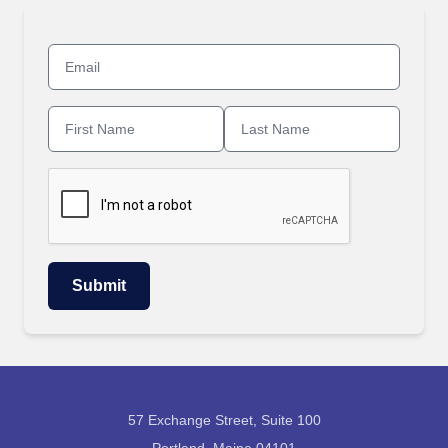
57 Exchange Street, Suite 100