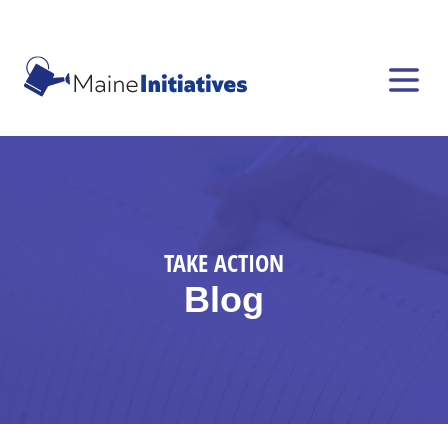
TAKE ACTION
Blog