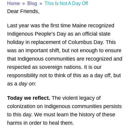
Home
Blog
This Is Not A Day Off
Dear Friends,
Last year was the first time Maine recognized
Indigenous People’s Day as an official state
holiday in replacement of Columbus Day. This
was an important shift, but not enough to ensure
that Indigenous communities are recognized and
respected as sovereign nations. It is our
responsibility not to think of this as a day off, but
as a
day on
:
Today we reflect.
The violent legacy of
colonization on Indigenous communities persists
to this day. We must learn the history of these
harms in order to heal them.