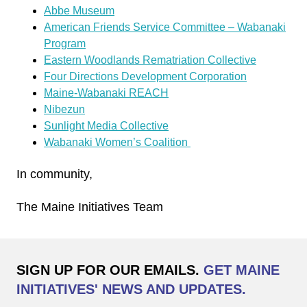
Abbe Museum
American Friends Service Committee – Wabanaki
Program
Eastern Woodlands Rematriation Collective
Four Directions Development Corporation
Maine-Wabanaki REACH
Nibezun
Sunlight Media Collective
Wabanaki Women’s Coalition
In community,
The Maine Initiatives Team
SIGN UP FOR OUR EMAILS.
GET MAINE
INITIATIVES' NEWS AND UPDATES.