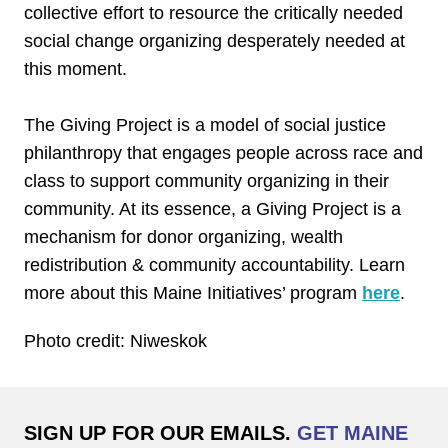
collective effort to resource the critically needed
social change organizing desperately needed at
this moment.
The Giving Project is a model of social justice
philanthropy that engages people across race and
class to support community organizing in their
community. At its essence, a Giving Project is a
mechanism for donor organizing, wealth
redistribution & community accountability. Learn
more about this Maine Initiatives’ program
here
.
Photo credit: Niweskok
SIGN UP FOR OUR EMAILS.
GET MAINE