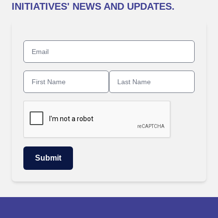
INITIATIVES' NEWS AND UPDATES.