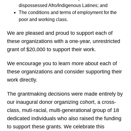
dispossessed Afro/Indigenous Latines; and
The conditions and terms of employment for the
poor and working class.
We are pleased and proud to support each of
these organizations with a one-year, unrestricted
grant of $20,000 to support their work.
We encourage you to learn more about each of
these organizations and consider supporting their
work directly.
The grantmaking decisions were made entirely by
our inaugural donor organizing cohort, a cross-
class, muti-racial, multi-generational group of 18
dedicated individuals who also raised the funding
to support these grants. We celebrate this