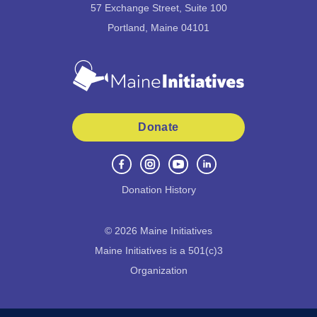
57 Exchange Street, Suite 100
Portland, Maine 04101
Donate
Donation History
©
2026
Maine Initiatives
Maine Initiatives is a 501(c)3
Organization