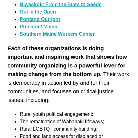
Niweskok: From the Stars to Seeds
Out in the Open
Portland Outright
Presente! Maine
Southern Maine Workers Center
Each of these organizations is doing
important and inspiring work that shows how
community organizing is a powerful lever for
making change from the bottom up.
Their work
is democracy in action led by and for their
communities, and focuses on critical justice
issues, including:
Rural youth political engagement;
The rematriation of Wabanaki lifeways;
Rural LGBTQ+ community building;
Food and land access for displaced or