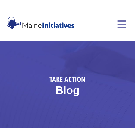
TAKE ACTION
Blog