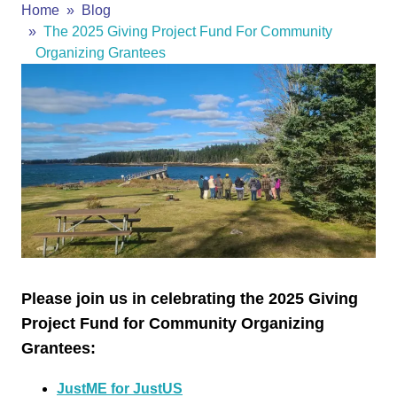
Home
Blog
The 2025 Giving Project Fund For Community
Organizing Grantees
Please join us in celebrating the 2025 Giving
Project Fund for Community Organizing
Grantees:
JustME for JustUS