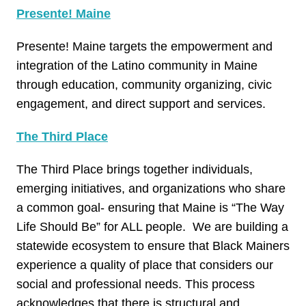
Presente! Maine
Presente! Maine targets the empowerment and
integration of the Latino community in Maine
through education, community organizing, civic
engagement, and direct support and services.
The Third Place
The Third Place brings together individuals,
emerging initiatives, and organizations who share
a common goal- ensuring that Maine is “The Way
Life Should Be” for ALL people. We are building a
statewide ecosystem to ensure that Black Mainers
experience a quality of place that considers our
social and professional needs. This process
acknowledges that there is structural and