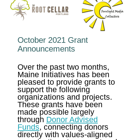
October 2021 Grant
Announcements
Over the past two months,
Maine Initiatives has been
pleased to provide grants to
support the following
organizations and projects.
These grants have been
made possible largely
through
Donor Advised
Funds
, connecting donors
directly with values-aligned