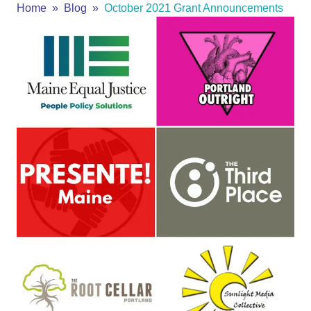
Home
Blog
October 2021 Grant Announcements