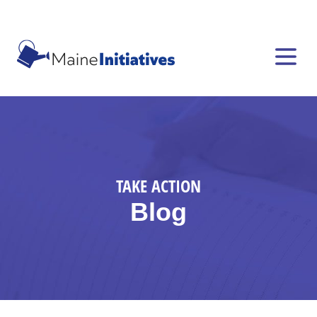
TAKE ACTION
Blog