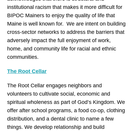
institutional racism that makes it more difficult for
BIPOC Mainers to enjoy the quality of life that
Maine is well known for. We are intent on building
cross-sector networks to address the barriers that
adversely impact the full enjoyment of work,
home, and community life for racial and ethnic
communities.
The Root Cellar
The Root Cellar engages neighbors and
volunteers to cultivate social, economic and
spiritual wholeness as part of God’s Kingdom. We
offer after school programs, a food co-op, clothing
distribution, and a dental clinic to name a few
things. We develop relationship and build