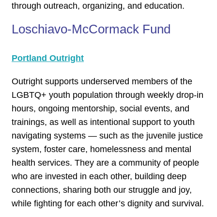
through outreach, organizing, and education.
Loschiavo-McCormack Fund
Portland Outright
Outright supports underserved members of the
LGBTQ+ youth population through weekly drop-in
hours, ongoing mentorship, social events, and
trainings, as well as intentional support to youth
navigating systems — such as the juvenile justice
system, foster care, homelessness and mental
health services. They are a community of people
who are invested in each other, building deep
connections, sharing both our struggle and joy,
while fighting for each other’s dignity and survival.