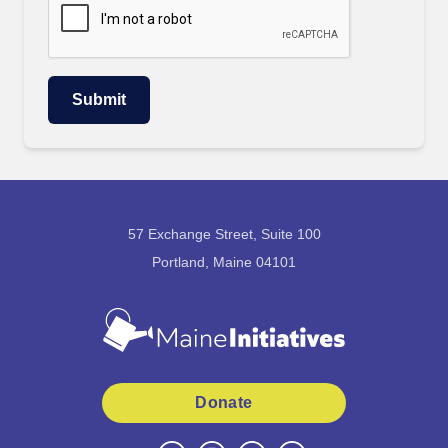
57 Exchange Street, Suite 100
Portland, Maine 04101
Donate