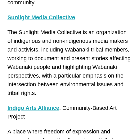
community.
Sunlight Media Collective
The Sunlight Media Collective is an organization
of indigenous and non-indigenous media makers
and activists, including Wabanaki tribal members,
working to document and present stories affecting
Wabanaki people and highlighting Wabanaki
perspectives, with a particular emphasis on the
intersection between environmental issues and
tribal rights.
Indigo Arts Alliance
: Community-Based Art
Project
A place where freedom of expression and