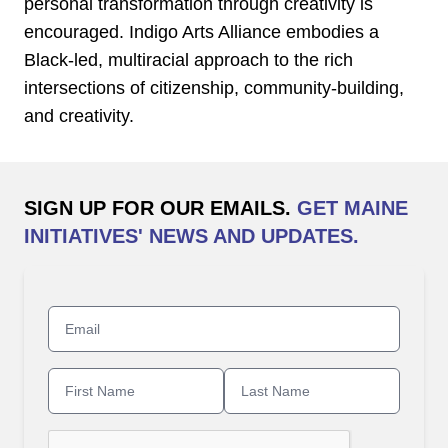
personal transformation through creativity is
encouraged. Indigo Arts Alliance embodies a
Black-led, multiracial approach to the rich
intersections of citizenship, community-building,
and creativity.
SIGN UP FOR OUR EMAILS.
GET MAINE
INITIATIVES' NEWS AND UPDATES.