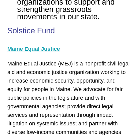
organizations to support and
strengthen grassroots
movements in our state.
Solstice Fund
Maine Equal Justice
Maine Equal Justice (MEJ) is a nonprofit civil legal
aid and economic justice organization working to
increase economic security, opportunity, and
equity for people in Maine. We advocate for fair
public policies in the legislature and with
governmental agencies; provide direct legal
services and representation through impact
litigation on systemic issues; and partner with
diverse low-income communities and agencies