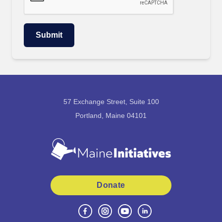
57 Exchange Street, Suite 100
Portland, Maine 04101
Donate