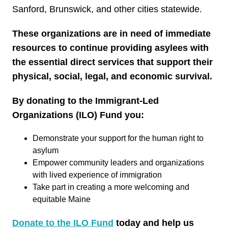
Sanford, Brunswick, and other cities statewide.
These organizations are in need of immediate
resources to continue providing asylees with
the essential direct services that support their
physical, social, legal, and economic survival.
By donating to the Immigrant-Led
Organizations (ILO) Fund you:
Demonstrate your support for the human right to
asylum
Empower community leaders and organizations
with lived experience of immigration
Take part in creating a more welcoming and
equitable Maine
Donate to the ILO Fund
today and help us