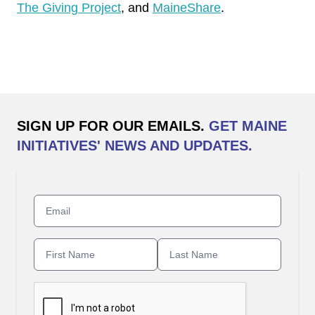
The Giving Project
, and
MaineShare
.
SIGN UP FOR OUR EMAILS.
GET MAINE
INITIATIVES' NEWS AND UPDATES.