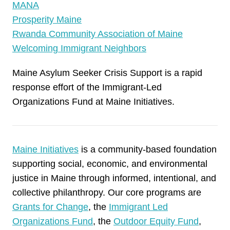
MANA
Prosperity Maine
Rwanda Community Association of Maine
Welcoming Immigrant Neighbors
Maine Asylum Seeker Crisis Support is a rapid
response effort of the Immigrant-Led
Organizations Fund at Maine Initiatives.
Maine Initiatives
is a community-based foundation
supporting social, economic, and environmental
justice in Maine through informed, intentional, and
collective philanthropy. Our core programs are
Grants for Change
, the
Immigrant Led
Organizations Fund
, the
Outdoor Equity Fund
,