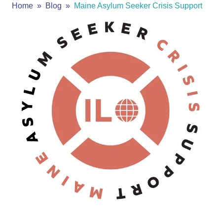
Home
Blog
Maine Asylum Seeker Crisis Support