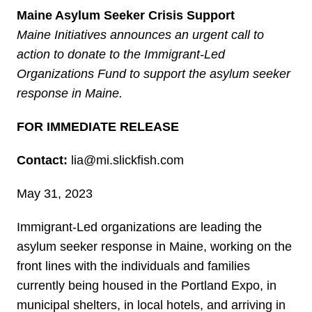
Maine Asylum Seeker Crisis Support
Maine Initiatives announces an urgent call to
action to donate to the Immigrant-Led
Organizations Fund to support the asylum seeker
response in Maine.
FOR IMMEDIATE RELEASE
Contact:
lia@mi.slickfish.com
May 31, 2023
Immigrant-Led organizations are leading the
asylum seeker response in Maine, working on the
front lines with the individuals and families
currently being housed in the Portland Expo, in
municipal shelters, in local hotels, and arriving in