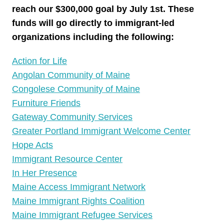
reach our $300,000 goal by July 1st. These
funds will go directly to immigrant-led
organizations including the following:
Action for Life
Angolan Community of Maine
Congolese Community of Maine
Furniture Friends
Gateway Community Services
Greater Portland Immigrant Welcome Center
Hope Acts
Immigrant Resource Center
In Her Presence
Maine Access Immigrant Network
Maine Immigrant Rights Coalition
Maine Immigrant Refugee Services