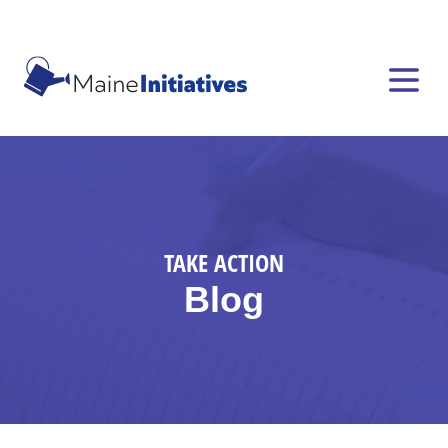
TAKE ACTION
Blog