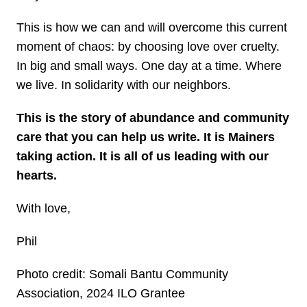
This is how we can and will overcome this current
moment of chaos: by choosing love over cruelty.
In big and small ways. One day at a time. Where
we live. In solidarity with our neighbors.
This is the story of abundance and community
care that you can help us write. It is Mainers
taking action. It is all of us leading with our
hearts.
With love,
Phil
Photo credit: Somali Bantu Community
Association, 2024 ILO Grantee