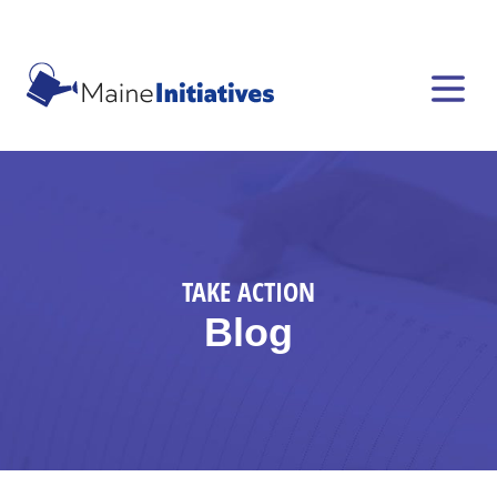
TAKE ACTION
Blog