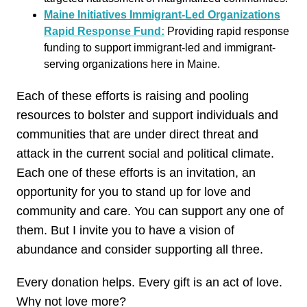
Maine Initiatives Immigrant-Led Organizations
Rapid Response Fund:
Providing rapid response
funding to support immigrant-led and immigrant-
serving organizations here in Maine.
Each of these efforts is raising and pooling
resources to bolster and support individuals and
communities that are under direct threat and
attack in the current social and political climate.
Each one of these efforts is an invitation, an
opportunity for you to stand up for love and
community and care. You can support any one of
them. But I invite you to have a vision of
abundance and consider supporting all three.
Every donation helps. Every gift is an act of love.
Why not love more?