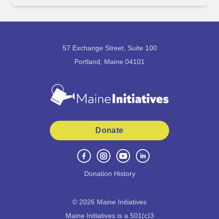
57 Exchange Street, Suite 100
Portland, Maine 04101
Donate
Donation History
©
2026
Maine Initiatives
Maine Initiatives is a 501(c)3