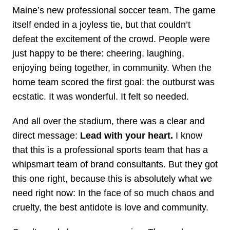
Maine’s new professional soccer team. The game
itself ended in a joyless tie, but that couldn’t
defeat the excitement of the crowd. People were
just happy to be there: cheering, laughing,
enjoying being together, in community. When the
home team scored the first goal: the outburst was
ecstatic. It was wonderful. It felt so needed.
And all over the stadium, there was a clear and
direct message:
Lead with your heart.
I know
that this is a professional sports team that has a
whipsmart team of brand consultants. But they got
this one right, because this is absolutely what we
need right now: In the face of so much chaos and
cruelty, the best antidote is love and community.