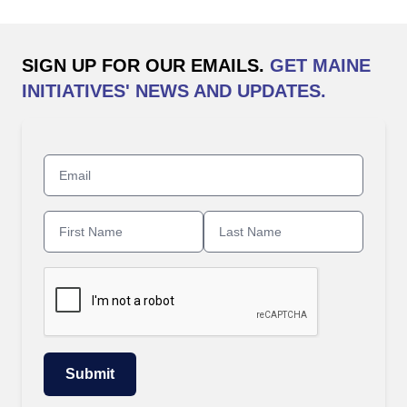
SIGN UP FOR OUR EMAILS.
GET MAINE
INITIATIVES' NEWS AND UPDATES.