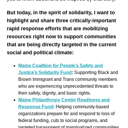
But today, in the spirit of solidarity, I want to
highlight and share three critically-important
rapid response efforts that are mobilizing
resources right now to support communities
that are being directly targeted in the current
social and political climate:
Maine Coalition for People’s Safety and
Justice’s Solidarity Fund
:
Supporting Black and
Brown Immigrant and Trans community members
who are experiencing unprecedented threats to
their safety, dignity, and basic rights.
Maine Philanthropy Center Readiness and
Response Fund
:
Helping community-based
organizations prepare for and respond to loss of
federal funding, cuts to social programs, and
targeted harassment of marginalized communities.