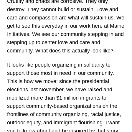
Cruelty and chaos are corrosive. They only
destroy. They cannot build or sustain. Love and
care and compassion are what will sustain us. We
get to see this everyday in our work here at Maine
Initiatives. We see our community stepping in and
stepping up to center love and care and
community. What does this actually look like?
It looks like people organizing in solidarity to
support those most in need in our community.
This is how we move: since the presidential
elections last November, we have raised and
mobilized more than $1 million in grants to
support community-based organizations on the
frontlines of community organizing, racial justice,
outdoor equity, and immigrant flourishing. I want
you to know about and be inspired by that story.