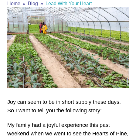
Home
Blog
Lead With Your Heart
Joy can seem to be in short supply these days.
So I want to tell you the following story:
My family had a joyful experience this past
weekend when we went to see the Hearts of Pine,