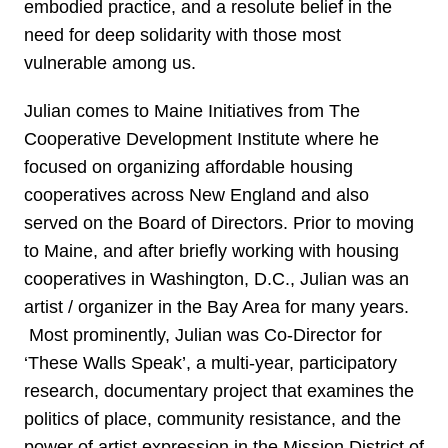
embodied practice, and a resolute belief in the
need for deep solidarity with those most
vulnerable among us.
Julian comes to Maine Initiatives from The
Cooperative Development Institute where he
focused on organizing affordable housing
cooperatives across New England and also
served on the Board of Directors. Prior to moving
to Maine, and after briefly working with housing
cooperatives in Washington, D.C., Julian was an
artist / organizer in the Bay Area for many years.
Most prominently, Julian was Co-Director for
‘These Walls Speak’, a multi-year, participatory
research, documentary project that examines the
politics of place, community resistance, and the
power of artist expression in the Mission District of