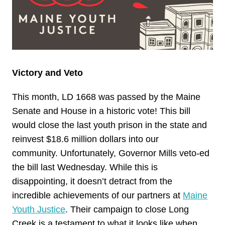
Victory and Veto
This month, LD 1668 was passed by the Maine
Senate and House in a historic vote! This bill
would close the last youth prison in the state and
reinvest $18.6 million dollars into our
community. Unfortunately, Governor Mills veto-ed
the bill last Wednesday. While this is
disappointing, it doesn’t detract from the
incredible achievements of our partners at
Maine
Youth Justice
. Their campaign to close Long
Creek is a testament to what it looks like when