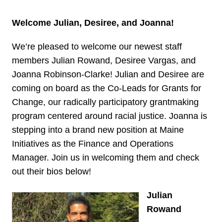
Welcome Julian, Desiree, and Joanna!
We’re pleased to welcome our newest staff
members Julian Rowand, Desiree Vargas, and
Joanna Robinson-Clarke! Julian and Desiree are
coming on board as the Co-Leads for Grants for
Change, our radically participatory grantmaking
program centered around racial justice. Joanna is
stepping into a brand new position at Maine
Initiatives as the Finance and Operations
Manager. Join us in welcoming them and check
out their bios below!
Julian
Rowand