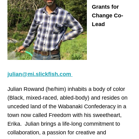
Grants for
Change Co-
Lead
julian@mi.slickfish.com
Julian Rowand (he/him) inhabits a body of color
(Black, mixed-raced, abled-body) and resides on
unceded land of the Wabanaki Confederacy in a
town now called Freedom with his sweetheart,
Erika. Julian brings a life-long commitment to
collaboration, a passion for creative and