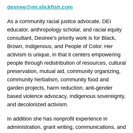
desiree@mi.slickfish.com
As a community racial justice advocate, DEI
educator, anthropology scholar, and racial equity
consultant, Desiree’s priority work is for Black,
Brown, Indigenous, and People of Color. Her
activism is unique, in that it centers empowering
people through redistribution of resources, cultural
preservation, mutual aid, community organizing,
community herbalism, community food and
garden projects, harm reduction, anti-gender
based violence advocacy, Indigenous sovereignty,
and decolonized activism.
In addition she has nonprofit experience in
administration, grant writing, communications, and