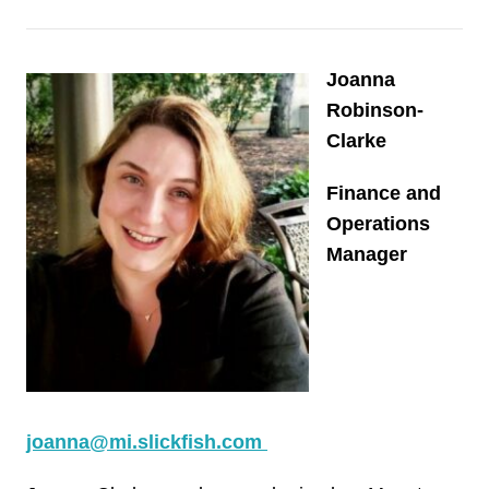
Joanna
Robinson-
Clarke
Finance and
Operations
Manager
joanna@mi.slickfish.com