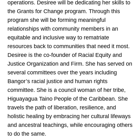
operations. Desiree will be dedicating her skills to
the Grants for Change program. Through this
program she will be forming meaningful
relationships with community members in an
equitable and inclusive way to rematriate
resources back to communities that need it most.
Desiree is the co-founder of Racial Equity and
Justice Organization and Firm. She has served on
several committees over the years including
Bangor’s racial justice and human rights
committee. She is a council woman of her tribe,
Higuayagua Taino People of the Caribbean. She
travels the path of liberation, resilience, and
holistic healing by embracing her cultural lifeways
and ancestral teachings, while encouraging others
to do the same.