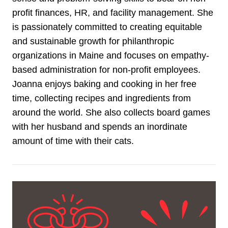
profit finances, HR, and facility management. She
is passionately committed to creating equitable
and sustainable growth for philanthropic
organizations in Maine and focuses on empathy-
based administration for non-profit employees.
Joanna enjoys baking and cooking in her free
time, collecting recipes and ingredients from
around the world. She also collects board games
with her husband and spends an inordinate
amount of time with their cats.