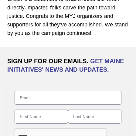
directly-impacted folks carve the path toward
justice. Congrats to the MYJ organizers and
supporters for all they’ve accomplished. We stand
by you as the campaign continues!
SIGN UP FOR OUR EMAILS.
GET MAINE
INITIATIVES' NEWS AND UPDATES.