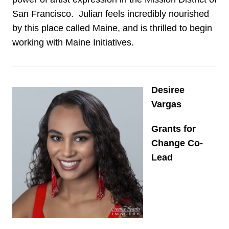
San Francisco. Julian feels incredibly nourished
by this place called Maine, and is thrilled to begin
working with Maine Initiatives.
Desiree
Vargas
Grants for
Change Co-
Lead