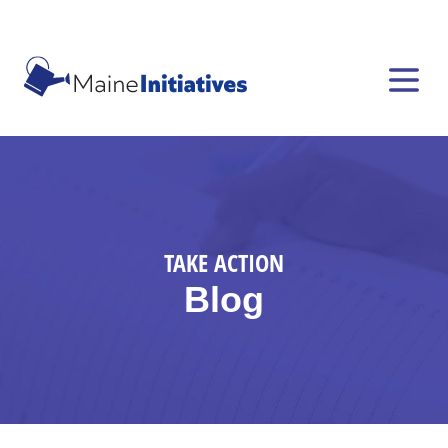
TAKE ACTION
Blog