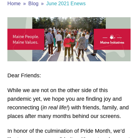
Home
Blog
June 2021 Enews
Dear Friends:
While we are not on the other side of this
pandemic yet, we hope you are finding joy and
reconnecting (
in real life!
) with friends, family, and
places after many months behind our screens.
In honor of the culmination of Pride Month, we’d