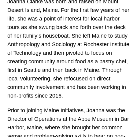
Joanna Clarke was born and raised on Mount
Desert Island, Maine. For the first few years of her
life, she was a point of interest for local harbor
tours as she swung back and forth over the deck
of her family’s houseboat. She left Maine to study
Anthropology and Sociology at Rochester Institute
of Technology and then pivoted to focus on
creating community around food as a pastry chef,
first in Seattle and then back in Maine. Through
local volunteering, she refocused on direct
community involvement and has been working in
non-profits since 2016.
Prior to joining Maine Initiatives, Joanna was the
Director of Operations at the Abbe Museum in Bar
Harbor, Maine, where she brought her common
sense and problem-solving skills to bear on non-