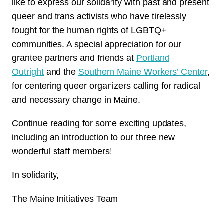
like to express our solidarity with past and present
queer and trans activists who have tirelessly
fought for the human rights of LGBTQ+
communities. A special appreciation for our
grantee partners and friends at
Portland
Outright
and the
Southern Maine Workers’ Center
,
for centering queer organizers calling for radical
and necessary change in Maine.
Continue reading for some exciting updates,
including an introduction to our three new
wonderful staff members!
In solidarity,
The Maine Initiatives Team