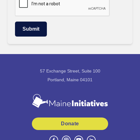
57 Exchange Street, Suite 100
Portland, Maine 04101
Donate