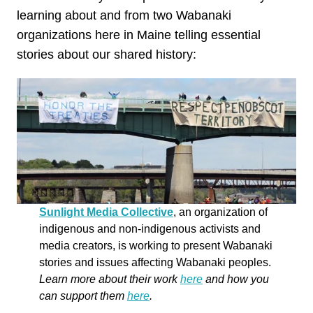
learning about and from two Wabanaki
organizations here in Maine telling essential
stories about our shared history:
Sunlight Media Collective
, an organization of
indigenous and non-indigenous activists and
media creators, is working to present Wabanaki
stories and issues affecting Wabanaki peoples.
Learn more about their work
here
and how you
can support them
here
.