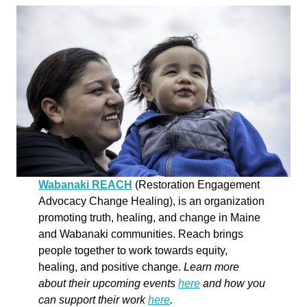
Wabanaki REACH
(Restoration Engagement
Advocacy Change Healing), is an organization
promoting truth, healing, and change in Maine
and Wabanaki communities. Reach brings
people together to work towards equity,
healing, and positive change.
Learn more
about their upcoming events
here
and how you
can support their work
here
.