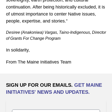
continuation. After being historically excluded, it is
of utmost importance to center Native issues,
people, expertise, and stories.”
Desiree (Anakoniwa) Vargas, Taino-Indigenous, Director
of Grants For Change Program
In solidarity,
From The Maine Initiatives Team
SIGN UP FOR OUR EMAILS.
GET MAINE
INITIATIVES' NEWS AND UPDATES.