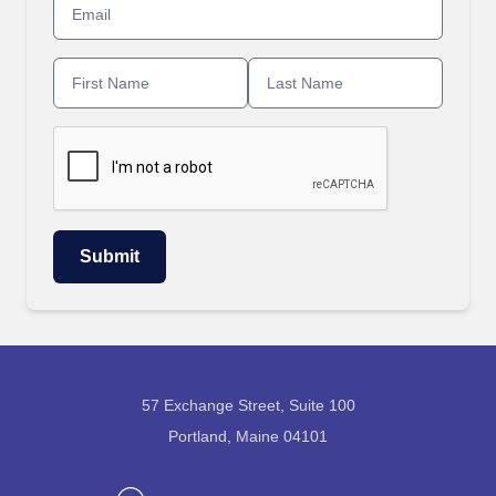
57 Exchange Street, Suite 100
Portland, Maine 04101