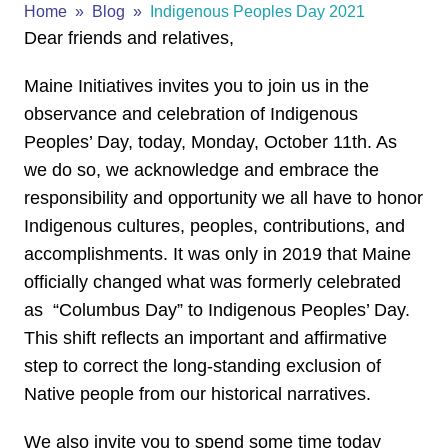
Home
Blog
Indigenous Peoples Day 2021
Dear friends and relatives,
Maine Initiatives invites you to join us in the
observance and celebration of Indigenous
Peoples’ Day, today, Monday, October 11th. As
we do so, we acknowledge and embrace the
responsibility and opportunity we all have to honor
Indigenous cultures, peoples, contributions, and
accomplishments. It was only in 2019 that Maine
officially changed what was formerly celebrated
as “Columbus Day” to Indigenous Peoples’ Day.
This shift reflects an important and affirmative
step to correct the long-standing exclusion of
Native people from our historical narratives.
We also invite you to spend some time today