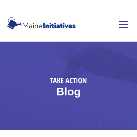
TAKE ACTION
Blog