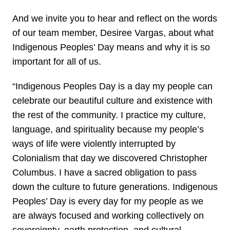
And we invite you to hear and reflect on the words
of our team member, Desiree Vargas, about what
Indigenous Peoples’ Day means and why it is so
important for all of us.
“Indigenous Peoples Day is a day my people can
celebrate our beautiful culture and existence with
the rest of the community. I practice my culture,
language, and spirituality because my people’s
ways of life were violently interrupted by
Colonialism that day we discovered Christopher
Columbus. I have a sacred obligation to pass
down the culture to future generations. Indigenous
Peoples’ Day is every day for my people as we
are always focused and working collectively on
sovereignty, earth protection, and cultural