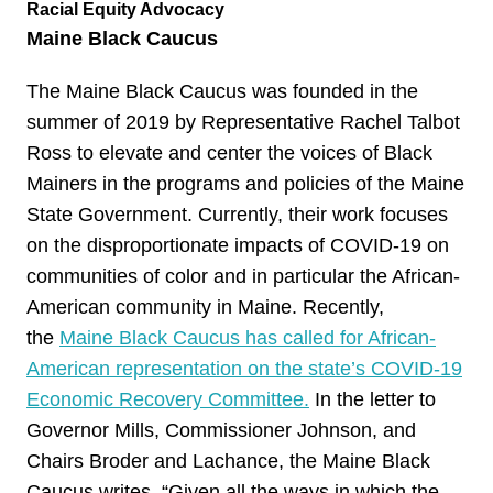
Racial Equity Advocacy
Maine Black Caucus
The Maine Black Caucus was founded in the
summer of 2019 by Representative Rachel Talbot
Ross to elevate and center the voices of Black
Mainers in the programs and policies of the Maine
State Government. Currently, their work focuses
on the disproportionate impacts of COVID-19 on
communities of color and in particular the African-
American community in Maine. Recently,
the
Maine Black Caucus has called for African-
American representation on the state’s COVID-19
Economic Recovery Committee.
In the letter to
Governor Mills, Commissioner Johnson, and
Chairs Broder and Lachance, the Maine Black
Caucus writes, “Given all the ways in which the