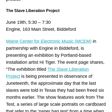
The Slave Liberation Project
June 19th, 5:30 – 7:30
Engine, 163 Main Street, Biddeford
Maine Center for Electronic Music (MCEM)
in
partnership with Engine in Biddeford, is
presenting an exhibition by Portland-based
installation artist Hi Tiger. The event page shares,
“The exhibition titled
The Slave Liberation
Project
is being presented in observance of
Juneteenth, the approximate day that the last
slaves were told in Texas they had been freed six
months earlier. The show features work from The
Test, a series of large scale portraits on cardboard
that refer to the ‘paper bag test’ from a time when