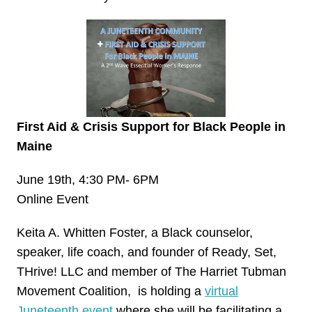
First Aid & Crisis Support for Black People in
Maine
June 19th, 4:30 PM- 6PM
Online Event
Keita A. Whitten Foster, a Black counselor,
speaker, life coach, and founder of Ready, Set,
THrive! LLC and member of The Harriet Tubman
Movement Coalition, is holding a
virtual
Juneteenth event
where she will be facilitating a