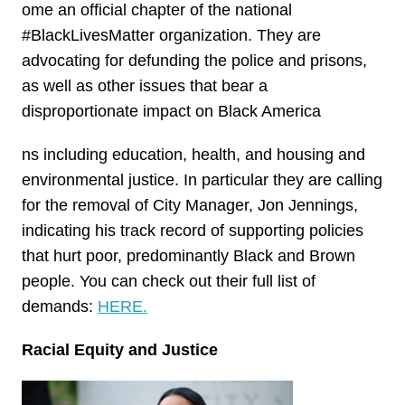
ome an official chapter of the national
#BlackLivesMatter organization. They are
advocating for defunding the police and prisons,
as well as other issues that bear a
disproportionate impact on Black America
ns including education, health, and housing and
environmental justice. In particular they are calling
for the removal of City Manager, Jon Jennings,
indicating his track record of supporting policies
that hurt poor, predominantly Black and Brown
people. You can check out their full list of
demands:
HERE.
Racial Equity and Justice