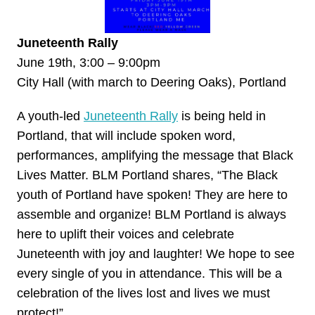
Juneteenth Rally
June 19th, 3:00 – 9:00pm
City Hall (with march to Deering Oaks), Portland
A youth-led
Juneteenth Rally
is being held in
Portland, that will include spoken word,
performances, amplifying the message that Black
Lives Matter. BLM Portland shares, “The Black
youth of Portland have spoken! They are here to
assemble and organize! BLM Portland is always
here to uplift their voices and celebrate
Juneteenth with joy and laughter! We hope to see
every single of you in attendance. This will be a
celebration of the lives lost and lives we must
protect!”