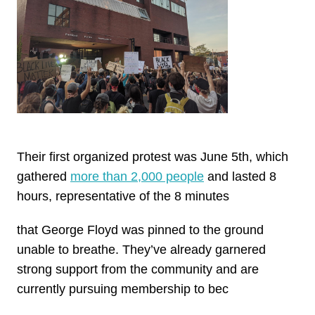
Their first organized protest was June 5th, which
gathered
more than 2,000 people
and lasted 8
hours, representative of the 8 minutes
that George Floyd was pinned to the ground
unable to breathe. They’ve already garnered
strong support from the community and are
currently pursuing membership to bec