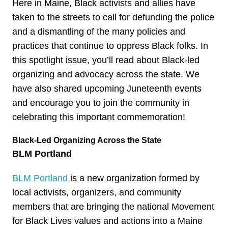
Here in Maine, Black activists and allies have
taken to the streets to call for defunding the police
and a dismantling of the many policies and
practices that continue to oppress Black folks. In
this spotlight issue, you’ll read about Black-led
organizing and advocacy across the state. We
have also shared upcoming Juneteenth events
and encourage you to join the community in
celebrating this important commemoration!
Black-Led Organizing Across the State
BLM Portland
BLM Portland
is a new organization formed by
local activists, organizers, and community
members that are bringing the national Movement
for Black Lives values and actions into a Maine