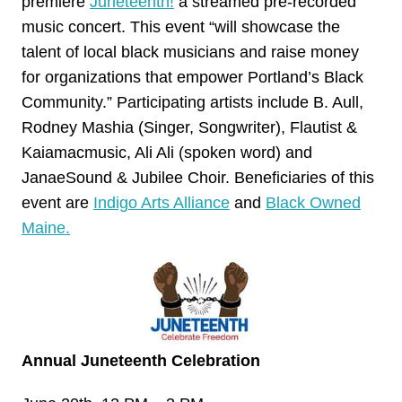
premiere
Juneteenth!
a streamed pre-recorded
music concert. This event “will showcase the
talent of local black musicians and raise money
for organizations that empower Portland’s Black
Community.” Participating artists include B. Aull,
Rodney Mashia (Singer, Songwriter), Flautist &
Kaiamacmusic, Ali Ali (spoken word) and
JanaeSound & Jubilee Choir. Beneficiaries of this
event are
Indigo Arts Alliance
and
Black Owned
Maine.
Annual Juneteenth Celebration