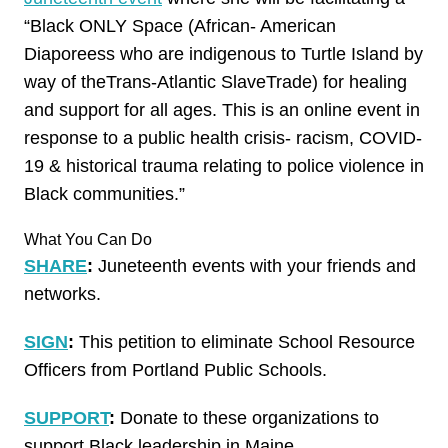
“Black ONLY Space (African- American
Diaporeess who are indigenous to Turtle Island by
way of theTrans-Atlantic SlaveTrade) for healing
and support for all ages. This is an online event in
response to a public health crisis- racism, COVID-
19 & historical trauma relating to police violence in
Black communities.”
What You Can Do
SHARE
:
Juneteenth events with your friends and
networks.
SIGN
:
This petition to eliminate School Resource
Officers from Portland Public Schools.
SUPPORT
:
Donate to these organizations to
support Black leadership in Maine.