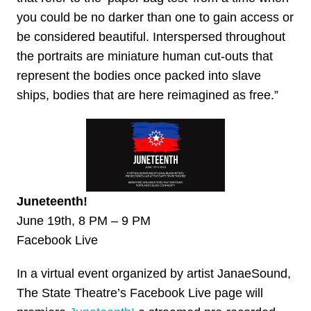
you could be no darker than one to gain access or
be considered beautiful. Interspersed throughout
the portraits are miniature human cut-outs that
represent the bodies once packed into slave
ships, bodies that are here reimagined as free.”
Juneteenth!
June 19th, 8 PM – 9 PM
Facebook Live
In a virtual event organized by artist JanaeSound,
The State Theatre’s Facebook Live page will