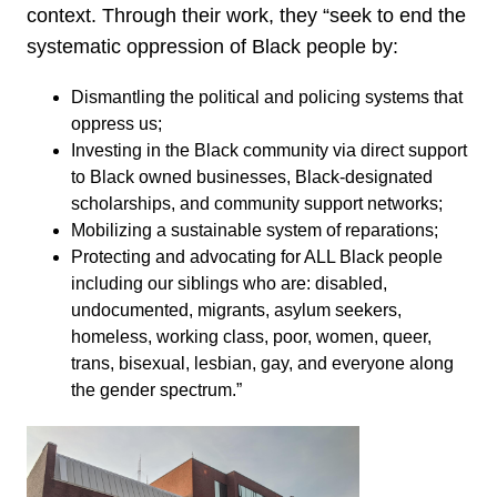
context. Through their work, they “seek to end the
systematic oppression of Black people by:
Dismantling the political and policing systems that
oppress us;
Investing in the Black community via direct support
to Black owned businesses, Black-designated
scholarships, and community support networks;
Mobilizing a sustainable system of reparations;
Protecting and advocating for ALL Black people
including our siblings who are: disabled,
undocumented, migrants, asylum seekers,
homeless, working class, poor, women, queer,
trans, bisexual, lesbian, gay, and everyone along
the gender spectrum.”