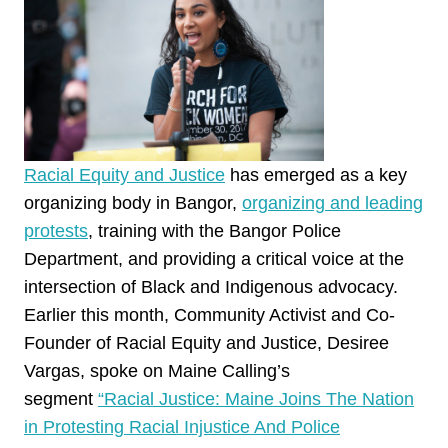
Racial Equity and Justice
has emerged as a key
organizing body in Bangor,
organizing and leading
protests
, training with the Bangor Police
Department, and providing a critical voice at the
intersection of Black and Indigenous advocacy.
Earlier this month, Community Activist and Co-
Founder of Racial Equity and Justice, Desiree
Vargas, spoke on Maine Calling’s
segment
“Racial Justice: Maine Joins The Nation
in Protesting Racial Injustice And Police