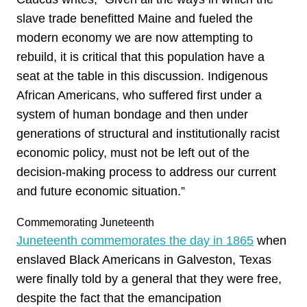
slave trade benefitted Maine and fueled the
modern economy we are now attempting to
rebuild, it is critical that this population have a
seat at the table in this discussion. Indigenous
African Americans, who suffered first under a
system of human bondage and then under
generations of structural and institutionally racist
economic policy, must not be left out of the
decision-making process to address our current
and future economic situation.”
Commemorating Juneteenth
Juneteenth commemorates the day in 1865
when
enslaved Black Americans in Galveston, Texas
were finally told by a general that they were free,
despite the fact that the emancipation