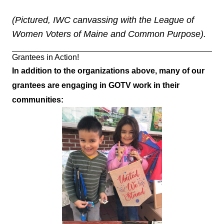
(Pictured, IWC canvassing with the League of
Women Voters of Maine and Common Purpose).
Grantees in Action!
In addition to the organizations above, many of our
grantees are engaging in GOTV work in their
communities: