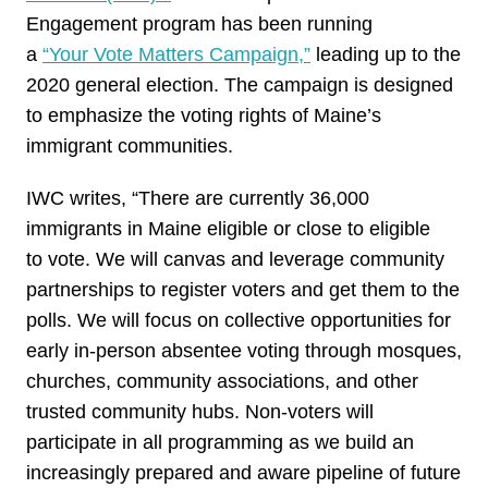
Engagement program has been running
a
“Your
Vote
Matters Campaign,”
leading up to the
2020 general election. The campaign is designed
to emphasize the voting rights of Maine’s
immigrant communities.
IWC writes, “There are currently 36,000
immigrants in Maine eligible or close to eligible
to
vote
. We will canvas and leverage community
partnerships to register voters and
get
them to the
polls. We will focus on collective opportunities for
early in-person absentee voting through mosques,
churches, community associations, and other
trusted community hubs. Non-voters will
participate in all programming as we build an
increasingly prepared and aware pipeline of future