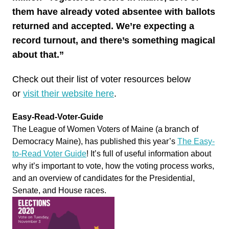
them have already voted absentee with ballots
returned and accepted. We’re expecting a
record turnout, and there’s something magical
about that.”
Check
out
their list of voter resources below
or
visit their website here
.
Easy-Read-Voter-Guide
The League of Women Voters of Maine (a branch of
Democracy Maine), has published this year’s
The Easy-
to-Read Voter Guide
! It’s full of useful information about
why it’s important to
vote
, how the voting process works,
and an overview of candidates for the Presidential,
Senate, and House races.