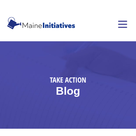
TAKE ACTION
Blog