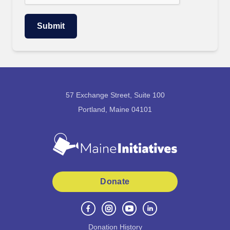
57 Exchange Street, Suite 100
Portland, Maine 04101
Donate
Donation History