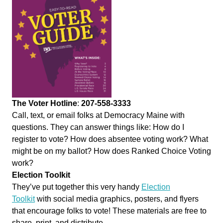
The Voter Hotline
:
207-558-3333
Call, text, or email folks at Democracy Maine with
questions. They can answer things like: How do I
register to
vote
? How does absentee voting work? What
might be on my ballot? How does Ranked Choice Voting
work?
Election Toolkit
They’ve put together this very handy
Election
Toolkit
with social media graphics, posters, and flyers
that encourage folks to
vote
! These materials are free to
share, print, and distribute.