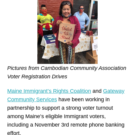
Pictures from Cambodian Community Association
Voter Registration Drives
Maine Immigrant’s Rights Coalition
and
Gateway
Community Services
have been working in
partnership to support a strong voter turnout
among Maine’s eligible Immigrant voters,
including a November 3rd remote phone banking
effort.