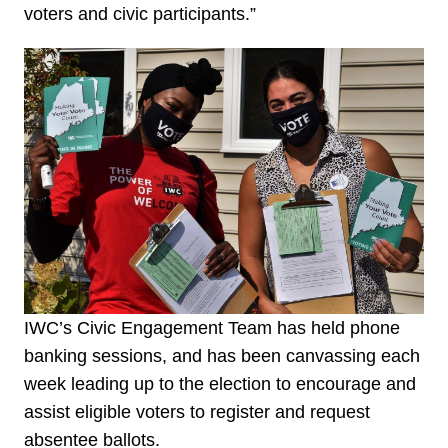
voters and civic participants.”
IWC’s Civic Engagement Team has held phone
banking sessions, and has been canvassing each
week leading up to the election to encourage and
assist eligible voters to register and request
absentee ballots.