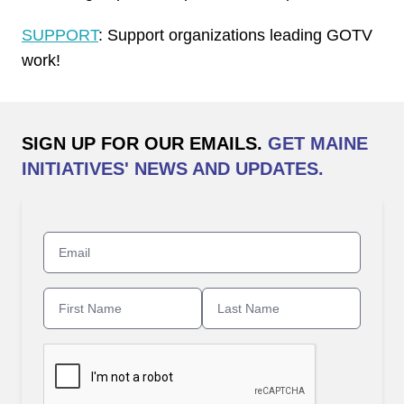
SUPPORT
: Support organizations leading GOTV
work!
SIGN UP FOR OUR EMAILS.
GET MAINE
INITIATIVES' NEWS AND UPDATES.