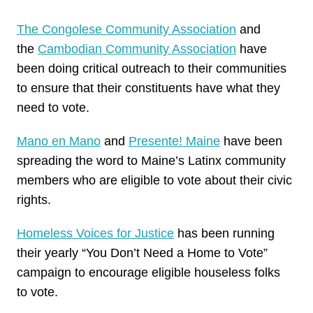
The Congolese Community Association
and
the
Cambodian Community Association
have
been doing critical outreach to their communities
to ensure that their constituents have what they
need to
vote
.
Mano en Mano
and
Presente! Maine
have been
spreading the word to Maine’s Latinx community
members who are eligible to
vote
about their civic
rights.
Homeless Voices for Justice
has been running
their yearly “You Don’t Need a Home to
Vote
”
campaign to encourage eligible houseless folks
to
vote
.