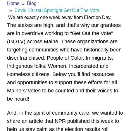
Home
Blog
Covid 19 Issü Spotlight Get Out The Vote
We are exactly one week away from Election Day.
The stakes are high, and that’s why our grantees
are in overdrive working to “
Get
Out
the
Vote
”
(GOTV) across Maine. These organizations are
targeting communities who have historically been
disenfranchised: People of Color, Immigrants,
Indigenous folks, Women, Incarcerated and
Homeless citizens. Below you’ll find resources
and opportunities to support these efforts for all
Mainers’ votes to be counted and their voices to
be heard!
And, in the spirit of community care, we wanted to
share an article that NPR published this week to
help us stay calm as the election results roll