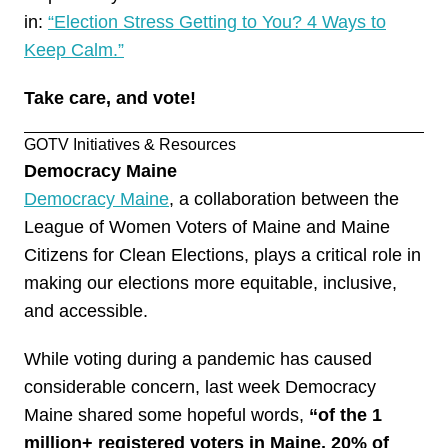
in:
“Election Stress Getting to You? 4 Ways to
Keep Calm.”
Take care, and
vote
!
GOTV Initiatives & Resources
Democracy Maine
Democracy Maine
, a collaboration between the
League of Women Voters of Maine and Maine
Citizens for Clean Elections, plays a critical role in
making our elections more equitable, inclusive,
and accessible.
While voting during a pandemic has caused
considerable concern, last week Democracy
Maine shared some hopeful words,
“of the 1
million+ registered voters in Maine, 20% of