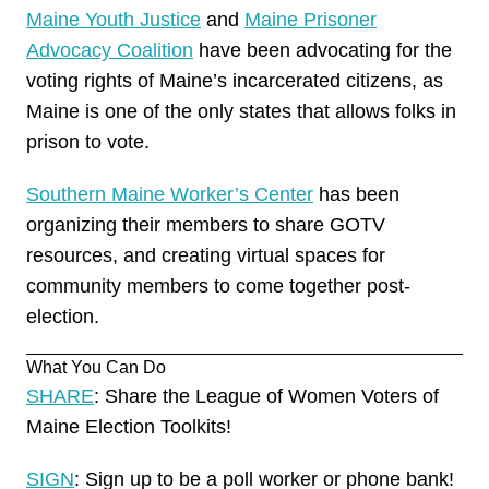
Maine Youth Justice
and
Maine Prisoner
Advocacy Coalition
have been advocating for the
voting rights of Maine’s incarcerated citizens, as
Maine is one of the only states that allows folks in
prison to
vote
.
Southern Maine Worker’s Center
has been
organizing their members to share GOTV
resources, and creating virtual spaces for
community members to come together post-
election.
What You Can Do
SHARE
: Share the League of Women Voters of
Maine Election Toolkits!
SIGN
: Sign up to be a poll worker or phone bank!