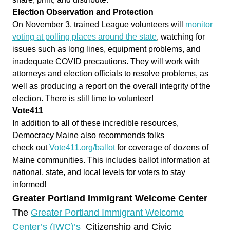
Election Observation and Protection
On November 3, trained League volunteers will
monitor
voting at polling places around the state
, watching for
issues such as long lines, equipment problems, and
inadequate
COVID
precautions. They will work with
attorneys and election officials to resolve problems, as
well as producing a report on the overall integrity of the
election. There is still time to volunteer!
Vote411
In addition to all of these incredible resources,
Democracy Maine also recommends folks
check
out
Vote411.org/ballot
for coverage of dozens of
Maine communities. This includes ballot information at
national, state, and local levels for voters to stay
informed!
Greater Portland Immigrant Welcome Center
The
Greater Portland Immigrant Welcome
Center’s (IWC)’s
Citizenship and Civic