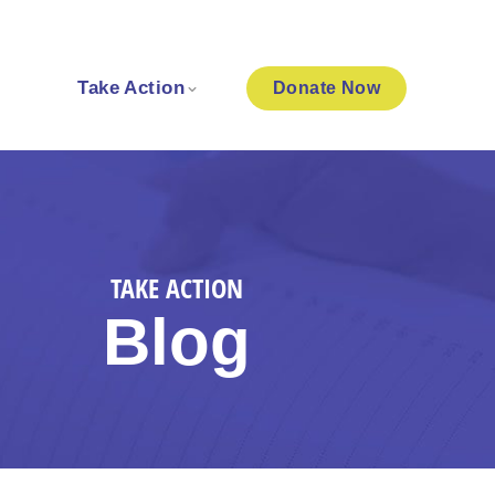
Take Action
Donate
Now
TAKE ACTION
Blog