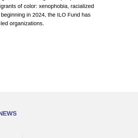
grants of color: xenophobia, racialized
, beginning in 2024, the ILO Fund has
-led organizations.
 NEWS