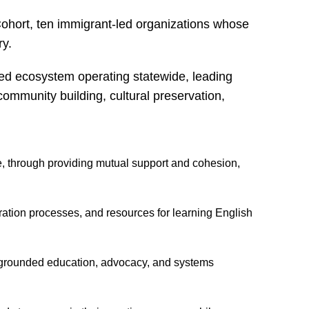
ohort, ten immigrant-led organizations whose
ry.
led ecosystem operating statewide, leading
 community building, cultural preservation,
, through providing mutual support and cohesion,
ation processes, and resources for learning English
 grounded education, advocacy, and systems