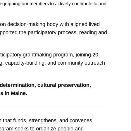
equipping our members to actively contribute to and
n decision-making body with aligned lived
pported the participatory process, reading and
ticipatory grantmaking program, joining 20
ng, capacity-building, and community outreach
determination, cultural preservation,
s in Maine.
am that funds, strengthens, and convenes
rogram seeks to organize people and