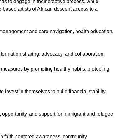
ds to engage in their creative process, while
e-based artists of African descent access to a
e management and care navigation, health education,
nformation sharing, advocacy, and collaboration.
 measures by promoting healthy habits, protecting
vest in themselves to build financial stability,
 opportunity, and support for immigrant and refugee
h faith-centered awareness, community