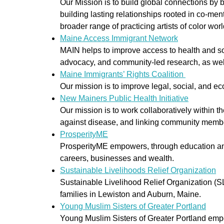
Our Mission is to build global connections by 
building lasting relationships rooted in co-men
broader range of practicing artists of color wor
Maine Access Immigrant Network
MAIN helps to improve access to health and soc
advocacy, and community-led research, as well
Maine Immigrants’ Rights Coalition
Our mission is to improve legal, social, and e
New Mainers Public Health Initiative
Our mission is to work collaboratively within
against disease, and linking community membe
ProsperityME
ProsperityME empowers, through education and 
careers, businesses and wealth.
Sustainable Livelihoods Relief Organization
Sustainable Livelihood Relief Organization (S
families in Lewiston and Auburn, Maine.
Young Muslim Sisters of Greater Portland
Young Muslim Sisters of Greater Portland em