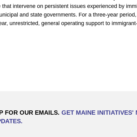
te that intervene on persistent issues experienced by immi
municipal and state governments. For a three-year period
year, unrestricted, general operating support to immigrant
P FOR OUR EMAILS.
GET MAINE INITIATIVES'
PDATES.