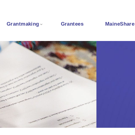
Grantmaking
Grantees
MaineShare