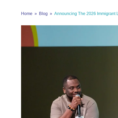
Home
Blog
Announcing The 2026 Immigrant L