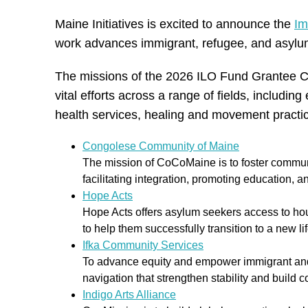
Maine Initiatives is excited to announce the
Im
work advances immigrant, refugee, and asylum
The missions of the 2026 ILO Fund Grantee Coh
vital efforts across a range of fields, includi
health services, healing and movement pract
Congolese Community of Maine
The mission of CoCoMaine is to foster commun
facilitating integration, promoting education,
Hope Acts
Hope Acts offers asylum seekers access to hou
to help them successfully transition to a new li
Ifka Community Services
To advance equity and empower immigrant and 
navigation that strengthen stability and build
Indigo Arts Alliance