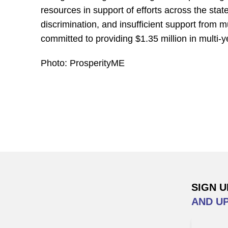
resources in support of efforts across the sta
discrimination, and insufficient support from 
committed to providing $1.35 million in multi-
Photo: ProsperityME
SIGN U
AND U