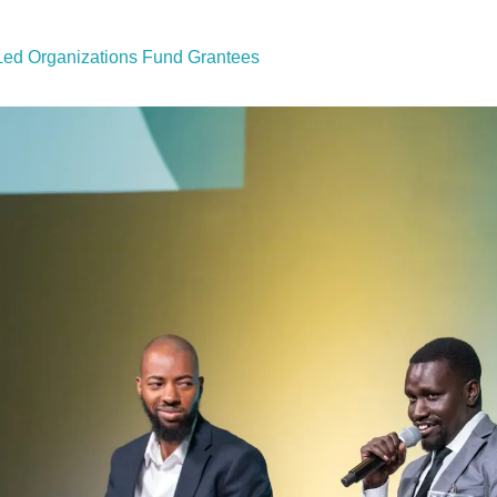
ed Organizations Fund Grantees