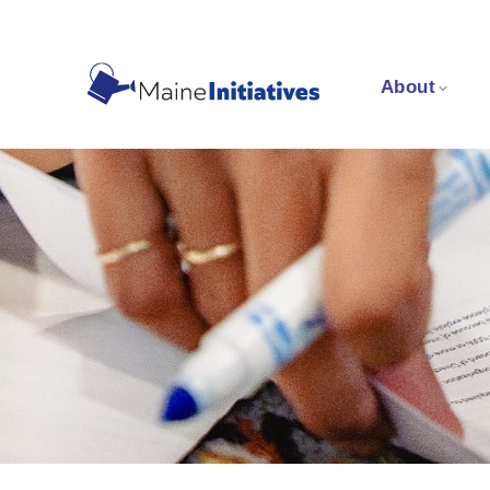
About