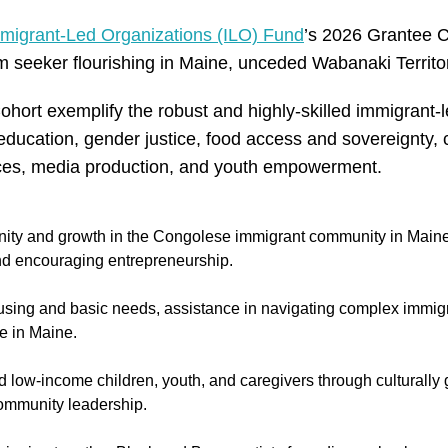
migrant-Led Organizations (ILO) Fund
’s 2026 Grantee C
 seeker flourishing in Maine, unceded Wabanaki Territo
ort exemplify the robust and highly-skilled immigrant-
ng education, gender justice, food access and sovereignty,
ices, media production, and youth empowerment.
ity and growth in the Congolese immigrant community in Maine
 and encouraging entrepreneurship.
sing and basic needs, assistance in navigating complex immigr
fe in Maine.
low-income children, youth, and caregivers through culturally
 community leadership.