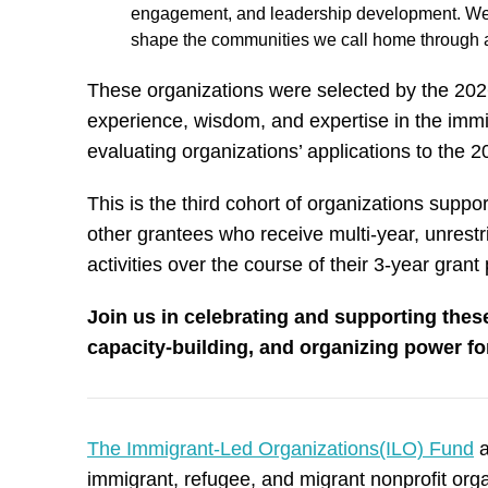
engagement, and leadership development. We cr
shape the communities we call home through a
These organizations were selected by the 20
experience, wisdom, and expertise in the immi
evaluating organizations’ applications to the
This is the third cohort of organizations supp
other grantees who receive multi-year, unrestr
activities over the course of their 3-year grant
Join us in celebrating and supporting these
capacity-building, and organizing power f
The Immigrant-Led Organizations(ILO) Fund
a
immigrant, refugee, and migrant nonprofit or