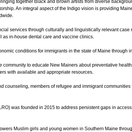
bringing together Black and Brown artists from diverse backgroun
torship. An integral aspect of the Indigo vision is providing Main
ldwide.
ial services through culturally and linguistically relevant cas
 as in-house dental care and vaccine clinics.
conomic conditions for immigrants in the state of Maine through i
 the community to educate New Mainers about preventative health
rs with available and appropriate resources.
counseling, members of refugee and immigrant communities to in
LRO) was founded in 2015 to address persistent gaps in access,
powers Muslim girls and young women in Southern Maine throug