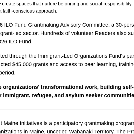
eate spaces that nurture belonging and social responsibility, 
 faith-conscious approach.
26 ILO Fund Grantmaking Advisory Committee, a 30-perso
grant-led sector. Hundreds of volunteer Readers also su
 2026 ILO Fund.
orted through the Immigrant-Led Organizations Fund’s par
icted $45,000 grants and access to peer learning, traini
 period.
 organizations’ transformational work, building self-
or immigrant, refugee, and asylum seeker communitie
t Maine Initiatives is a participatory grantmaking progr
ganizations in Maine, unceded Wabanaki Territory. The P