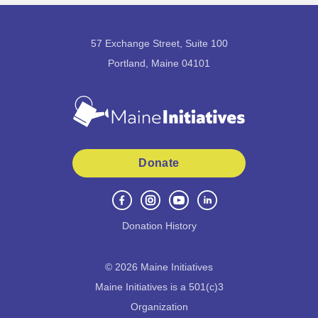
57 Exchange Street, Suite 100
Portland, Maine 04101
Donate
Donation History
©
2026
Maine Initiatives
Maine Initiatives is a 501(c)3
Organization