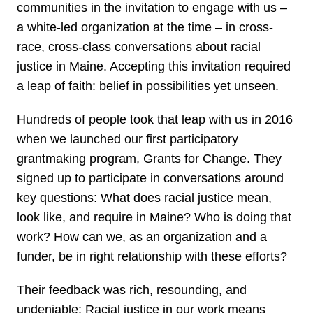
communities in the invitation to engage with us –
a white-led organization at the time – in cross-
race, cross-class conversations about racial
justice in Maine. Accepting this invitation required
a leap of faith: belief in possibilities yet unseen.
Hundreds of people took that leap with us in 2016
when we launched our first participatory
grantmaking program, Grants for Change. They
signed up to participate in conversations around
key questions: What does racial justice mean,
look like, and require in Maine? Who is doing that
work? How can we, as an organization and a
funder, be in right relationship with these efforts?
Their feedback was rich, resounding, and
undeniable: Racial justice in our work means