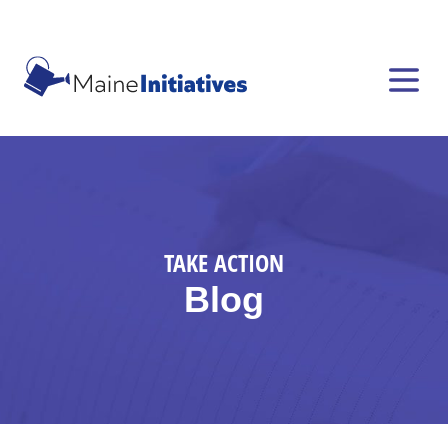
TAKE ACTION
Blog