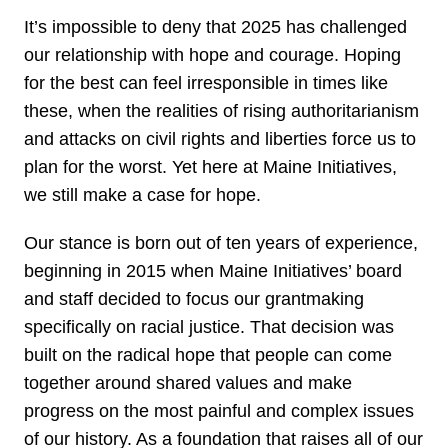
It’s impossible to deny that 2025 has challenged
our relationship with hope and courage. Hoping
for the best can feel irresponsible in times like
these, when the realities of rising authoritarianism
and attacks on civil rights and liberties force us to
plan for the worst. Yet here at Maine Initiatives,
we still make a case for hope.
Our stance is born out of ten years of experience,
beginning in 2015 when Maine Initiatives’ board
and staff decided to focus our grantmaking
specifically on racial justice. That decision was
built on the radical hope that people can come
together around shared values and make
progress on the most painful and complex issues
of our history. As a foundation that raises all of our