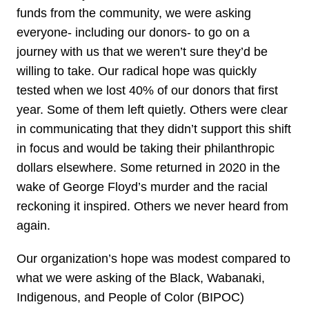
funds from the community, we were asking
everyone- including our donors- to go on a
journey with us that we weren’t sure they’d be
willing to take. Our radical hope was quickly
tested when we lost 40% of our donors that first
year. Some of them left quietly. Others were clear
in communicating that they didn’t support this shift
in focus and would be taking their philanthropic
dollars elsewhere. Some returned in 2020 in the
wake of George Floyd’s murder and the racial
reckoning it inspired. Others we never heard from
again.
Our organization’s hope was modest compared to
what we were asking of the Black, Wabanaki,
Indigenous, and People of Color (BIPOC)