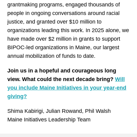
grantmaking programs, engaged thousands of
people in ongoing conversations around racial
justice, and granted over $10 million to
organizations leading this work. In 2025 alone, we
have made over $2 million in grants to support
BIPOC-led organizations in Maine, our largest
annual mobilization of funds to date.
Join us in a hopeful and courageous long
view. What could the next decade bring?
Will
you include Maine Initiatives in your year-end
giving?
Shima Kabirigi, Julian Rowand, Phil Walsh
Maine Initiatives Leadership Team