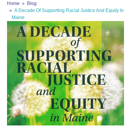
Home
Blog
A Decade Of Supporting Racial Justice And Equity In
Maine