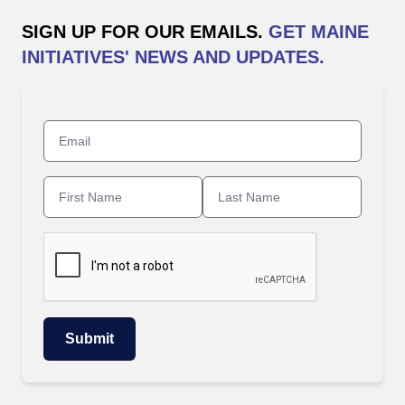
SIGN UP FOR OUR EMAILS.
GET MAINE
INITIATIVES' NEWS AND UPDATES.