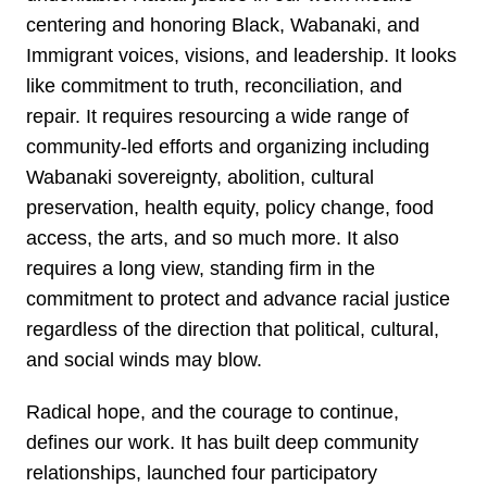
centering and honoring Black, Wabanaki, and
Immigrant voices, visions, and leadership. It looks
like commitment to truth, reconciliation, and
repair. It requires resourcing a wide range of
community-led efforts and organizing including
Wabanaki sovereignty, abolition, cultural
preservation, health equity, policy change, food
access, the arts, and so much more. It also
requires a long view, standing firm in the
commitment to protect and advance racial justice
regardless of the direction that political, cultural,
and social winds may blow.
Radical hope, and the courage to continue,
defines our work. It has built deep community
relationships, launched four participatory