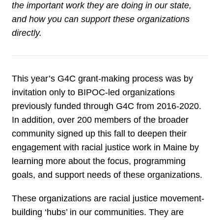
the important work they are doing in our state,
and how you can support these organizations
directly.
This year’s G4C grant-making process was by
invitation only to BIPOC-led organizations
previously funded through G4C from 2016-2020.
In addition, over 200 members of the broader
community signed up this fall to deepen their
engagement with racial justice work in Maine by
learning more about the focus, programming
goals, and support needs of these organizations.
These organizations are racial justice movement-
building ‘hubs’ in our communities. They are