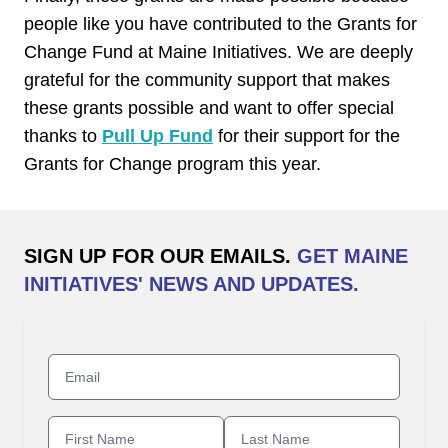
people like you have contributed to the Grants for
Change Fund at Maine Initiatives. We are deeply
grateful for the community support that makes
these grants possible and want to offer special
thanks to
Pull Up Fund
for their support for the
Grants for Change program this year.
SIGN UP FOR OUR EMAILS.
GET MAINE
INITIATIVES' NEWS AND UPDATES.