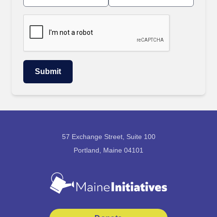
57 Exchange Street, Suite 100
Portland, Maine 04101