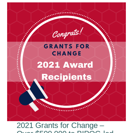
2021 Grants for Change –