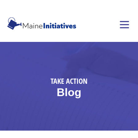
TAKE ACTION
Blog