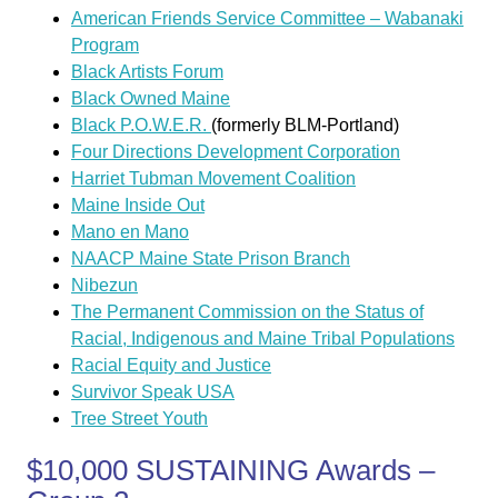
American Friends Service Committee – Wabanaki
Program
Black Artists Forum
Black Owned Maine
Black P.O.W.E.R.
(formerly BLM-Portland)
Four Directions Development Corporation
Harriet Tubman Movement Coalition
Maine Inside Out
Mano en Mano
NAACP Maine State Prison Branch
Nibezun
The Permanent Commission on the Status of
Racial, Indigenous and Maine Tribal Populations
Racial Equity and Justice
Survivor Speak USA
Tree Street Youth
$10,000 SUSTAINING Awards –