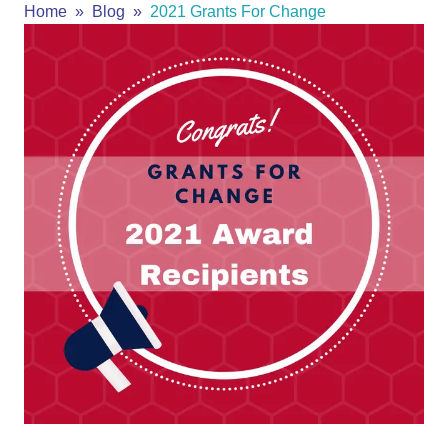
Home
Blog
2021 Grants For Change