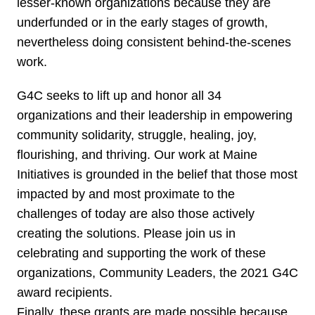
lesser-known organizations because they are
underfunded or in the early stages of growth,
nevertheless doing consistent behind-the-scenes
work.
G4C seeks to lift up and honor all 34
organizations and their leadership in empowering
community solidarity, struggle, healing, joy,
flourishing, and thriving. Our work at Maine
Initiatives is grounded in the belief that those most
impacted by and most proximate to the
challenges of today are also those actively
creating the solutions. Please join us in
celebrating and supporting the work of these
organizations, Community Leaders, the 2021 G4C
award recipients.
Finally, these grants are made possible because