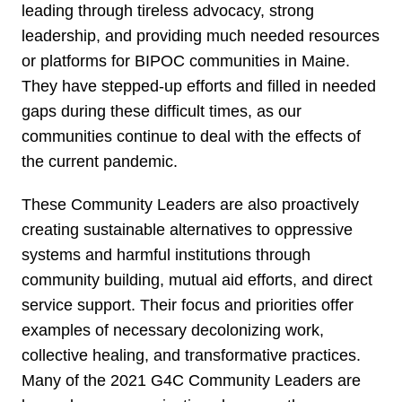
leading through tireless advocacy, strong
leadership, and providing much needed resources
or platforms for BIPOC communities in Maine.
They have stepped-up efforts and filled in needed
gaps during these difficult times, as our
communities continue to deal with the effects of
the current pandemic.
These Community Leaders are also proactively
creating sustainable alternatives to oppressive
systems and harmful institutions through
community building, mutual aid efforts, and direct
service support. Their focus and priorities offer
examples of necessary decolonizing work,
collective healing, and transformative practices.
Many of the 2021 G4C Community Leaders are