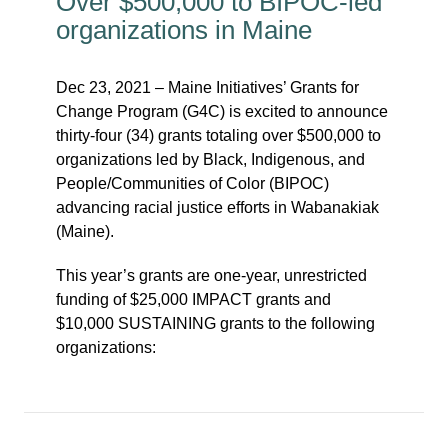
Over $500,000 to BIPOC-led
organizations in Maine
Dec 23, 2021 – Maine Initiatives’ Grants for
Change Program (G4C) is excited to announce
thirty-four (34) grants totaling over $500,000 to
organizations led by Black, Indigenous, and
People/Communities of Color (BIPOC)
advancing racial justice efforts in Wabanakiak
(Maine).
This year’s grants are one-year, unrestricted
funding of $25,000 IMPACT grants and
$10,000 SUSTAINING grants to the following
organizations: