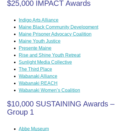
$25,000 IMPACT Awards
Indigo Arts Alliance
Maine Black Community Development
Maine Prisoner Advocacy Coalition
Maine Youth Justice
Presente Maine
Rise and Shine Youth Retreat
Sunlight Media Collective
The Third Place
Wabanaki Alliance
Wabanaki REACH
Wabanaki Women’s Coalition
$10,000 SUSTAINING Awards –
Group 1
Abbe Museum