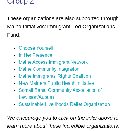
Group 2
These organizations are also supported through
Maine Initiatives’ Immigrant-Led Organizations
Fund.
Choose Yourself
In Her Presence
Maine Access Immigrant Network
Maine Community Integration
Maine Immigrants’ Rights Coalition
New Mainers Public Health Initiative
Somali Bantu Community Association of
Lewiston/Auburn
Sustainable Livelihoods Relief Organization
We encourage you to click on the links above to
learn more about these incredible organizations,